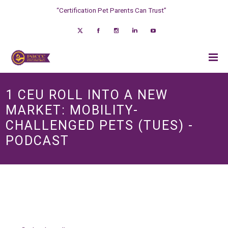
“Certification Pet Parents Can Trust”
1 CEU ROLL INTO A NEW
MARKET: MOBILITY-
CHALLENGED PETS (TUES) -
PODCAST