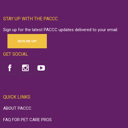
STAY UP WITH THE PACCC
Sign up for the latest PACCC updates delivered to your email.
SIGN ME UP!
GET SOCIAL
QUICK LINKS
ABOUT PACCC
FAQ FOR PET CARE PROS