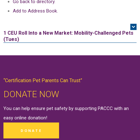
Go back to directory.
Add to Address Book.
1 CEU
Roll Into a New Market: Mobility-Challenged Pets
(Tues)
“Certification Pet Parents Can Trust”
DONATE NOW
You can help ensure pet safety by supporting PACCC with an
easy online
donation
!
DONATE