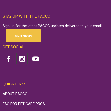
STAY UP WITH THE PACCC
Sign up for the latest PACCC updates delivered to your email.
SIGN ME UP!
GET SOCIAL
QUICK LINKS
ABOUT PACCC
FAQ FOR PET CARE PROS