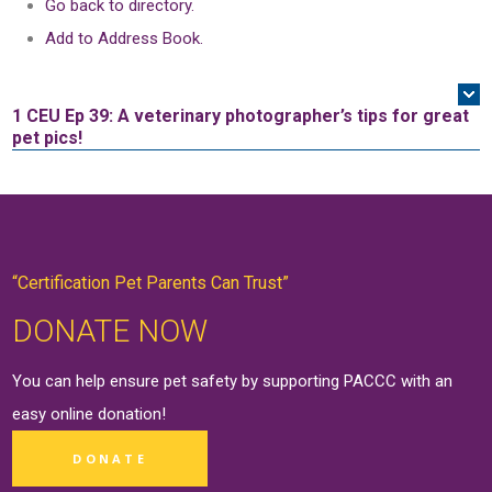
Go back to directory.
Add to Address Book.
1 CEU
Ep 39: A veterinary photographer’s tips for great
pet pics!
“Certification Pet Parents Can Trust”
DONATE NOW
You can help ensure pet safety by supporting PACCC with an
easy online
donation
!
DONATE