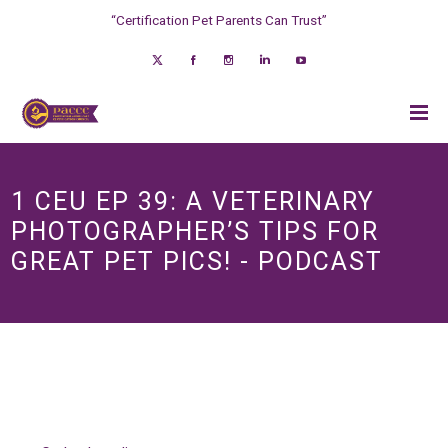
“Certification Pet Parents Can Trust”
1 CEU EP 39: A VETERINARY
PHOTOGRAPHER’S TIPS FOR
GREAT PET PICS! - PODCAST