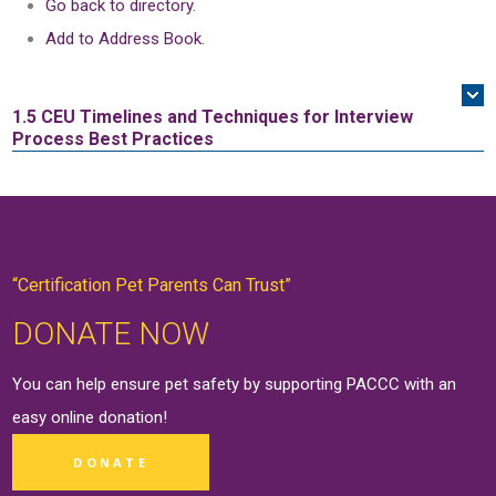
Go back to directory.
Add to Address Book.
1.5 CEU
Timelines and Techniques for Interview
Process Best Practices
“Certification Pet Parents Can Trust”
DONATE NOW
You can help ensure pet safety by supporting PACCC with an
easy online
donation
!
DONATE