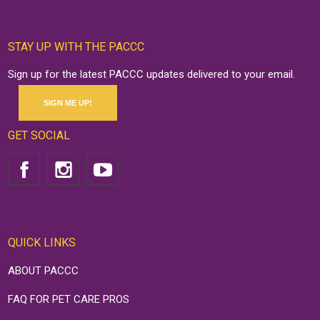
STAY UP WITH THE PACCC
Sign up for the latest PACCC updates delivered to your email.
SIGN ME UP!
GET SOCIAL
QUICK LINKS
ABOUT PACCC
FAQ FOR PET CARE PROS