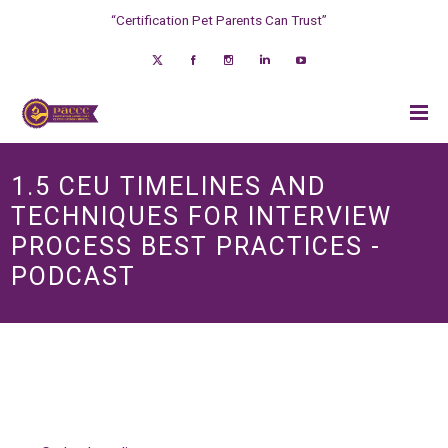
“Certification Pet Parents Can Trust”
1.5 CEU TIMELINES AND
TECHNIQUES FOR INTERVIEW
PROCESS BEST PRACTICES -
PODCAST