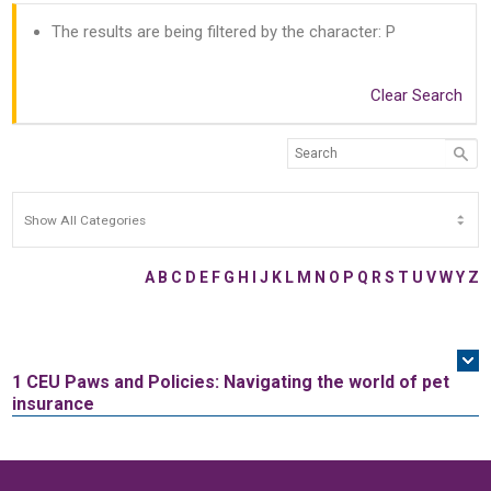
The results are being filtered by the character: P
Clear Search
A
B
C
D
E
F
G
H
I
J
K
L
M
N
O
P
Q
R
S
T
U
V
W
Y
Z
1 CEU
Paws and Policies: Navigating the world of pet
insurance