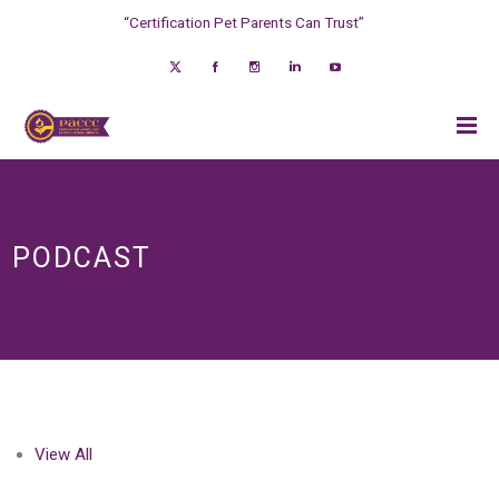
“Certification Pet Parents Can Trust”
PODCAST
View All