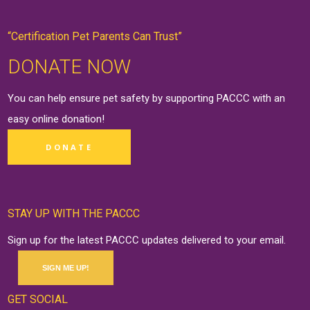
“Certification Pet Parents Can Trust”
DONATE NOW
You can help ensure pet safety by supporting PACCC with an
easy online
donation
!
DONATE
STAY UP WITH THE PACCC
Sign up for the latest PACCC updates delivered to your email.
SIGN ME UP!
GET SOCIAL