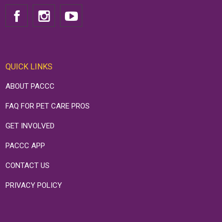
QUICK LINKS
ABOUT PACCC
FAQ FOR PET CARE PROS
GET INVOLVED
PACCC APP
CONTACT US
PRIVACY POLICY