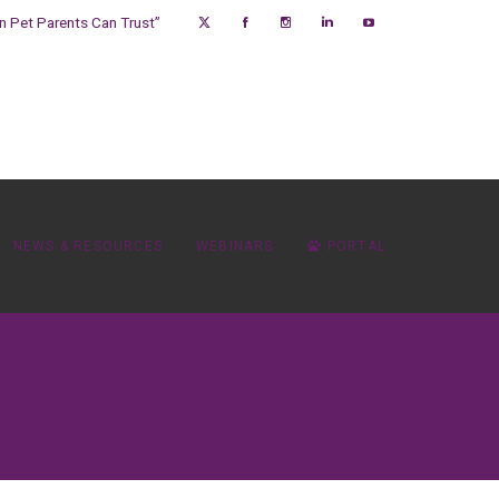
on Pet Parents Can Trust”
NEWS & RESOURCES
WEBINARS
PORTAL