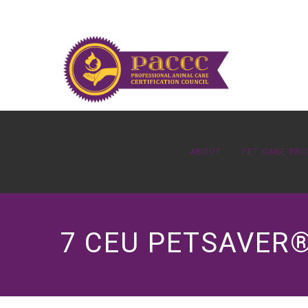
ABOUT
PET CARE PR
7 CEU PETSAVER®