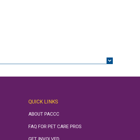
QUICK LINKS
ABOUT PACCC
FAQ FOR PET CARE PROS
GET INVOLVED