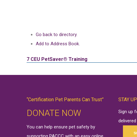
Go back to directory.
Add to Address Book.
7 CEU
PetSaver® Training
“Certification Pet Parents Can Trust”
STAY UP
DONATE NOW
Sign up 
delivered
You can help ensure pet safety by
S
supporting PACCC with an easy online