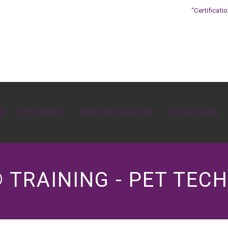
“Certificati
OS
PET PARENTS
CERTIFIED DIRECTORY
GET INVOLVED
 TRAINING - PET TECH