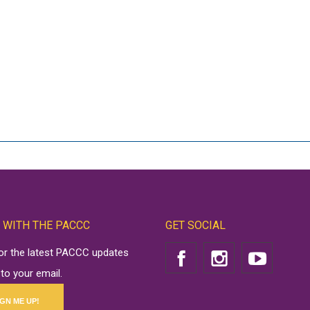
 WITH THE PACCC
GET SOCIAL
for the latest PACCC updates
 to your email.
IGN ME UP!