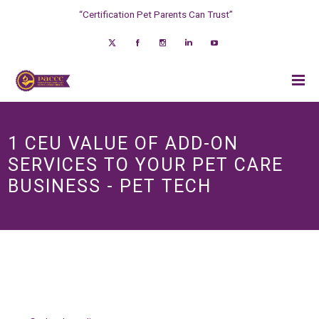
“Certification Pet Parents Can Trust”
1 CEU VALUE OF ADD-ON
SERVICES TO YOUR PET CARE
BUSINESS - PET TECH