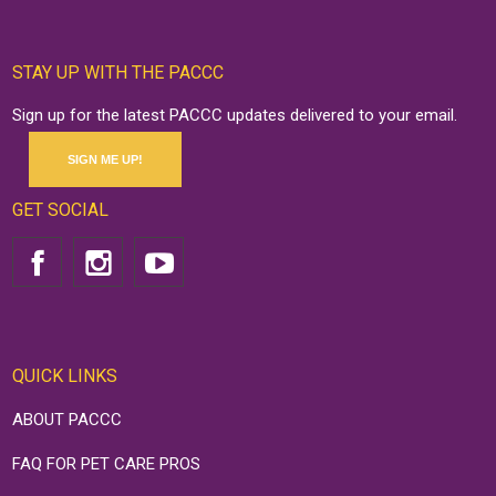
STAY UP WITH THE PACCC
Sign up for the latest PACCC updates delivered to your email.
SIGN ME UP!
GET SOCIAL
QUICK LINKS
ABOUT PACCC
FAQ FOR PET CARE PROS