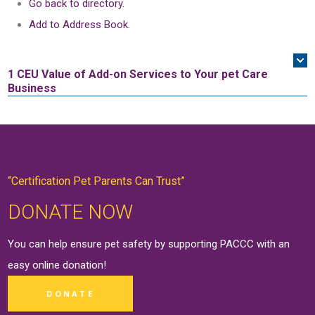
Go back to directory.
Add to Address Book.
1 CEU
Value of Add-on Services to Your pet Care
Business
“Certification Pet Parents Can Trust”
DONATE NOW
You can help ensure pet safety by supporting PACCC with an
easy online
donation
!
DONATE