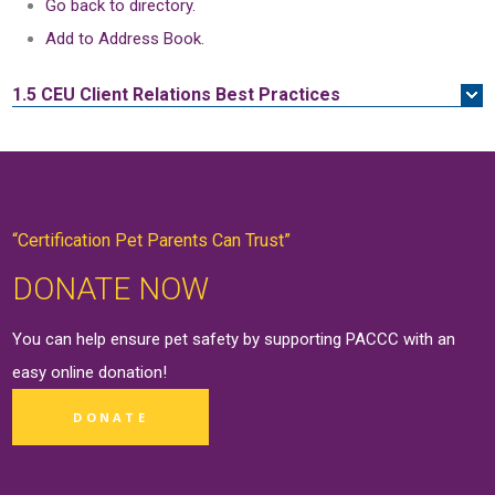
Go back to directory.
Add to Address Book.
1.5 CEU
Client Relations Best Practices
“Certification Pet Parents Can Trust”
DONATE NOW
You can help ensure pet safety by supporting PACCC with an
easy online
donation
!
DONATE