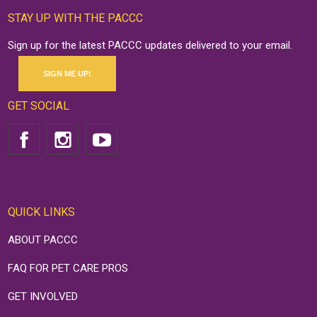
STAY UP WITH THE PACCC
Sign up for the latest PACCC updates delivered to your email.
SIGN ME UP!
GET SOCIAL
QUICK LINKS
ABOUT PACCC
FAQ FOR PET CARE PROS
GET INVOLVED