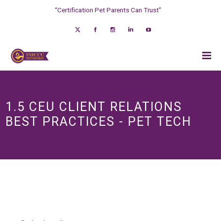
“Certification Pet Parents Can Trust”
1.5 CEU CLIENT RELATIONS
BEST PRACTICES - PET TECH