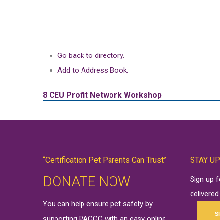
Go back to directory.
Add to Address Book.
8 CEU
Profit Network Workshop
“Certification Pet Parents Can Trust”
STAY UP
DONATE NOW
Sign up 
delivered
You can help ensure pet safety by
S
supporting PACCC with an easy online