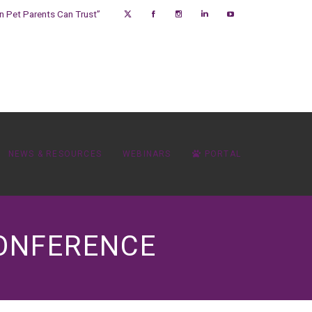
on Pet Parents Can Trust”
NEWS & RESOURCES
WEBINARS
PORTAL
CONFERENCE