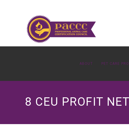
ABOUT
PET CARE PR
8 CEU PROFIT N