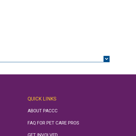
QUICK LINKS
ABOUT PACCC
FAQ FOR PET CARE PROS
GET INVOLVED