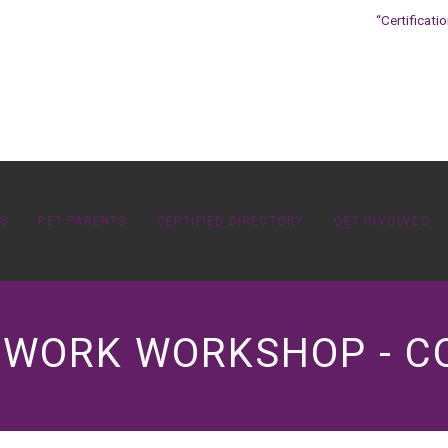
“Certificati
OS
PET PARENTS
CERTIFIED DIRECTORY
GET INVOLVED
ETWORK WORKSHOP - 