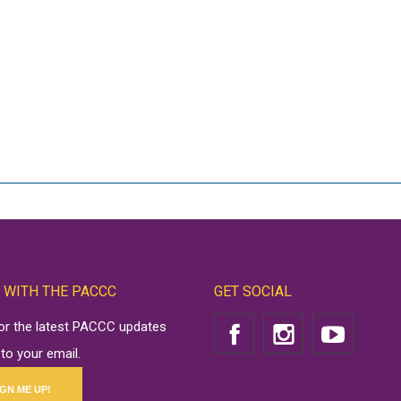
 WITH THE PACCC
GET SOCIAL
for the latest PACCC updates
 to your email.
IGN ME UP!