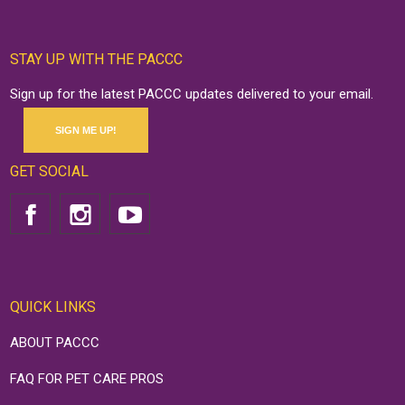
STAY UP WITH THE PACCC
Sign up for the latest PACCC updates delivered to your email.
SIGN ME UP!
GET SOCIAL
QUICK LINKS
ABOUT PACCC
FAQ FOR PET CARE PROS