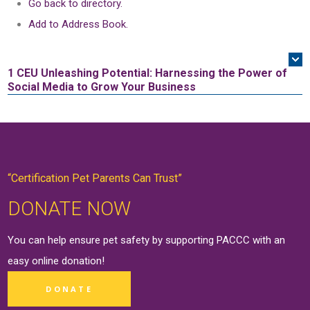
Go back to directory.
Add to Address Book.
1 CEU
Unleashing Potential: Harnessing the Power of
Social Media to Grow Your Business
“Certification Pet Parents Can Trust”
DONATE NOW
You can help ensure pet safety by supporting PACCC with an
easy online
donation
!
DONATE