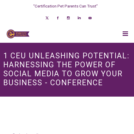
“Certification Pet Parents Can Trust”
1 CEU UNLEASHING POTENTIAL:
HARNESSING THE POWER OF
SOCIAL MEDIA TO GROW YOUR
BUSINESS - CONFERENCE