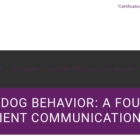
“Certificati
OS
PET PARENTS
CERTIFIED DIRECTORY
GET INVOLVED
K DOG BEHAVIOR: A FO
IENT COMMUNICATION