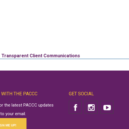
or Transparent Client Communications
 WITH THE PACCC
GET SOCIAL
for the latest PACCC updates
 to your email.
IGN ME UP!