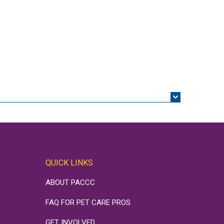
QUICK LINKS
ABOUT PACCC
FAQ FOR PET CARE PROS
GET INVOLVED