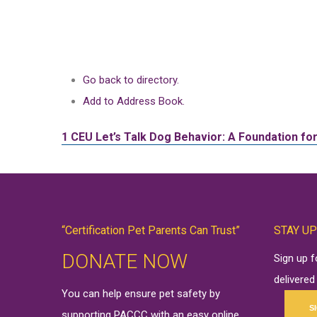
Go back to directory.
Add to Address Book.
1 CEU
Let’s Talk Dog Behavior: A Foundation f
“Certification Pet Parents Can Trust”
STAY UP
DONATE NOW
Sign up 
delivered
You can help ensure pet safety by
S
supporting PACCC with an easy online