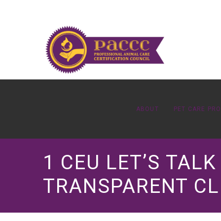
ABOUT
PET CARE PR
1 CEU LET’S TAL
TRANSPARENT CL