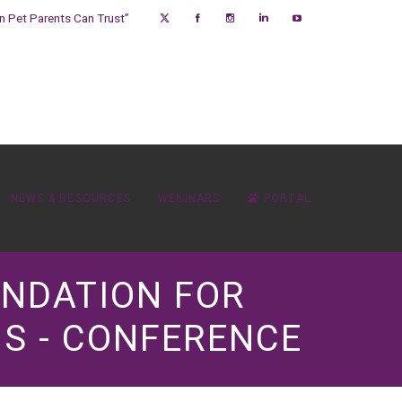
on Pet Parents Can Trust”
NEWS & RESOURCES
WEBINARS
PORTAL
UNDATION FOR
S - CONFERENCE