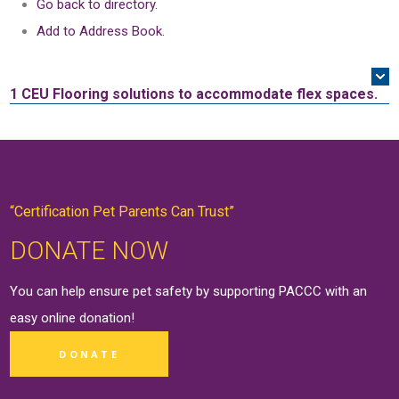
Go back to directory.
Add to Address Book.
1 CEU
Flooring solutions to accommodate flex spaces.
“Certification Pet Parents Can Trust”
DONATE NOW
You can help ensure pet safety by supporting PACCC with an
easy online
donation
!
DONATE