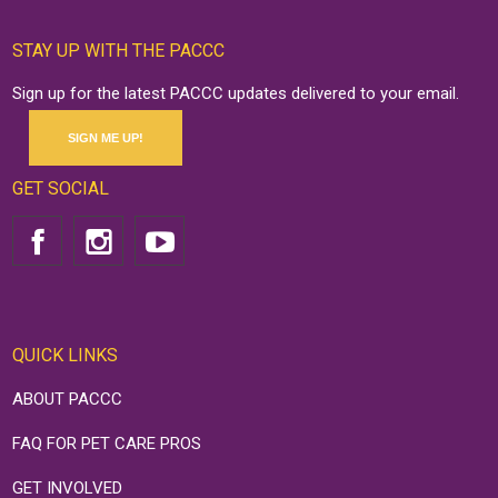
STAY UP WITH THE PACCC
Sign up for the latest PACCC updates delivered to your email.
SIGN ME UP!
GET SOCIAL
QUICK LINKS
ABOUT PACCC
FAQ FOR PET CARE PROS
GET INVOLVED