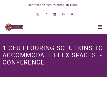
“Certification Pet Parents Can Trust”
1 CEU FLOORING SOLUTIONS TO
ACCOMMODATE FLEX SPACES. -
CONFERENCE