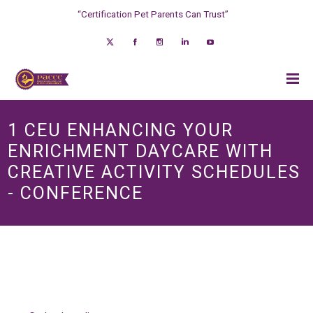
“Certification Pet Parents Can Trust”
1 CEU ENHANCING YOUR
ENRICHMENT DAYCARE WITH
CREATIVE ACTIVITY SCHEDULES
- CONFERENCE