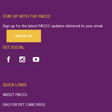
STAY UP WITH THE PACCC
Sign up for the latest PACCC updates delivered to your email.
SIGN ME UP!
GET SOCIAL
QUICK LINKS
ABOUT PACCC
FAQ FOR PET CARE PROS