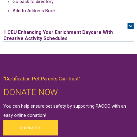
Go back to directory.
Add to Address Book.
1 CEU
Enhancing Your Enrichment Daycare With
Creative Activity Schedules
“Certification Pet Parents Can Trust”
DONATE NOW
You can help ensure pet safety by supporting PACCC with an
easy online
donation
!
DONATE