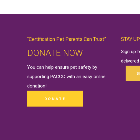
“Certification Pet Parents Can Trust”
STAY UP
DONATE NOW
Sign up 
delivered
You can help ensure pet safety by
S
supporting PACCC with an easy online
donation
!
DONATE