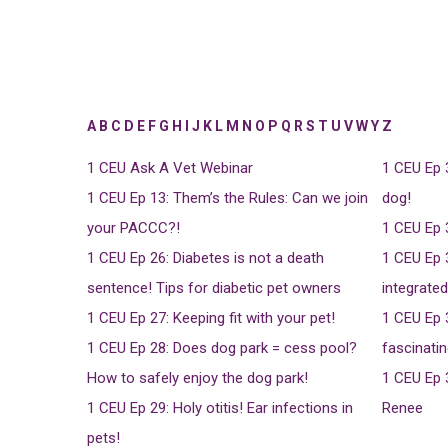
A
B
C
D
E
F
G
H
I
J
K
L
M
N
O
P
Q
R
S
T
U
V
W
Y
Z
1 CEU
Ask A Vet Webinar
1 CEU
Ep 
1 CEU
Ep 13: Them’s the Rules: Can we join
dog!
your PACCC?!
1 CEU
Ep 
1 CEU
Ep 26: Diabetes is not a death
1 CEU
Ep 
sentence! Tips for diabetic pet owners
integrate
1 CEU
Ep 27: Keeping fit with your pet!
1 CEU
Ep 
1 CEU
Ep 28: Does dog park = cess pool?
fascinatin
How to safely enjoy the dog park!
1 CEU
Ep 
1 CEU
Ep 29: Holy otitis! Ear infections in
Renee
pets!