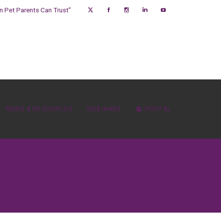
on Pet Parents Can Trust”
NEWS & RESOURCES
WEBINARS
PORTAL