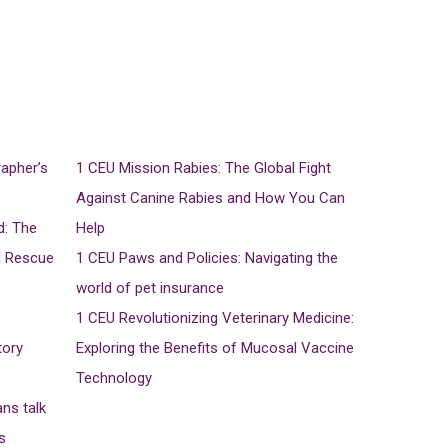
rapher’s
1 CEU
Mission Rabies: The Global Fight
Against Canine Rabies and How You Can
d: The
Help
d Rescue
1 CEU
Paws and Policies: Navigating the
world of pet insurance
1 CEU
Revolutionizing Veterinary Medicine:
tory
Exploring the Benefits of Mucosal Vaccine
Technology
ans talk
s