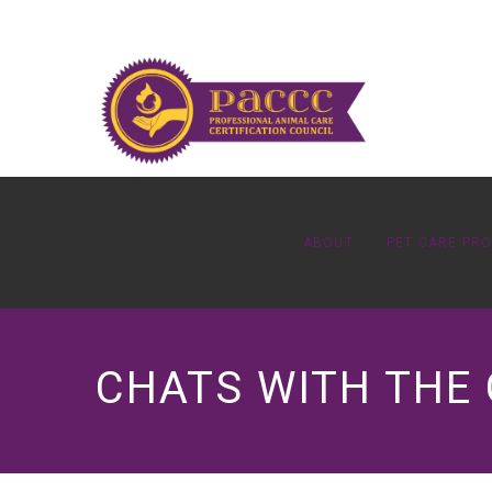
ABOUT
PET CARE PR
CHATS WITH THE