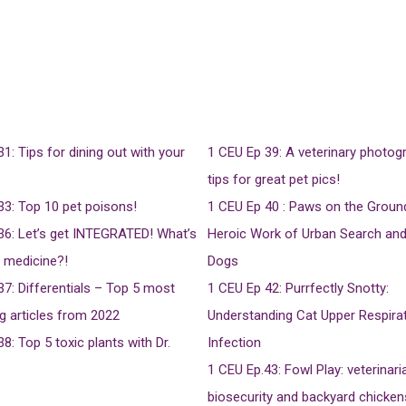
31: Tips for dining out with your
1 CEU
Ep 39: A veterinary photog
tips for great pet pics!
33: Top 10 pet poisons!
1 CEU
Ep 40 : Paws on the Groun
36: Let’s get INTEGRATED! What’s
Heroic Work of Urban Search an
d medicine?!
Dogs
37: Differentials – Top 5 most
1 CEU
Ep 42: Purrfectly Snotty:
g articles from 2022
Understanding Cat Upper Respira
38: Top 5 toxic plants with Dr.
Infection
1 CEU
Ep.43: Fowl Play: veterinari
biosecurity and backyard chicken