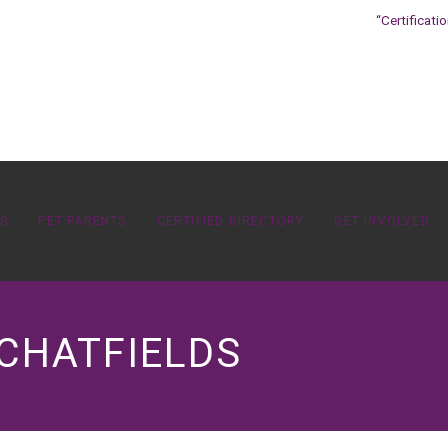
“Certificati
OS
PET PARENTS
CERTIFIED DIRECTORY
GET INVOLVED
 CHATFIELDS