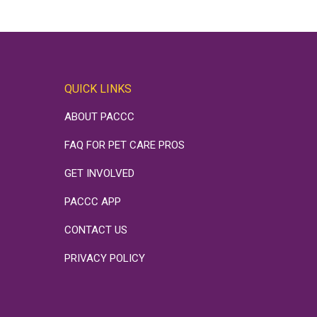
QUICK LINKS
ABOUT PACCC
FAQ FOR PET CARE PROS
GET INVOLVED
PACCC APP
CONTACT US
PRIVACY POLICY