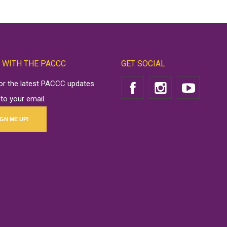
 WITH THE PACCC
GET SOCIAL
for the latest PACCC updates
 to your email.
IGN ME UP!