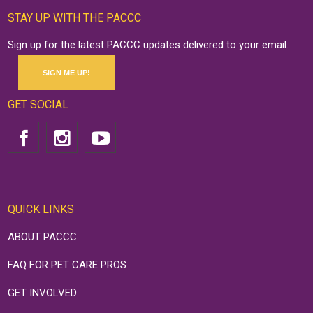
STAY UP WITH THE PACCC
Sign up for the latest PACCC updates delivered to your email.
SIGN ME UP!
GET SOCIAL
QUICK LINKS
ABOUT PACCC
FAQ FOR PET CARE PROS
GET INVOLVED