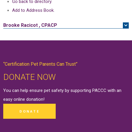
Go back to directory.
Add to Address Book.
Brooke
Racicot
,
CPACP
“Certification Pet Parents Can Trust”
DONATE NOW
You can help ensure pet safety by supporting PACCC with an
easy online
donation
!
DONATE