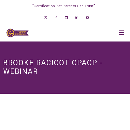
“Certification Pet Parents Can Trust”
BROOKE RACICOT CPACP -
WEBINAR