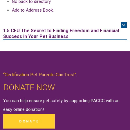
Go back to directory.
Add to Address Book.
1.5 CEU
The Secret to Finding Freedom and Financial
Success in Your Pet Business
“Certification Pet Parents Can Trust”
DONATE NOW
You can help ensure pet safety by supporting PACCC with an
easy online
donation
!
DONATE