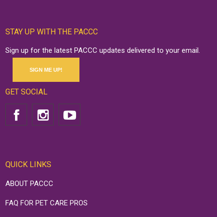
STAY UP WITH THE PACCC
Sign up for the latest PACCC updates delivered to your email.
SIGN ME UP!
GET SOCIAL
QUICK LINKS
ABOUT PACCC
FAQ FOR PET CARE PROS