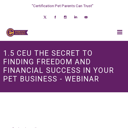
“Certification Pet Parents Can Trust”
1.5 CEU THE SECRET TO
FINDING FREEDOM AND
FINANCIAL SUCCESS IN YOUR
PET BUSINESS - WEBINAR