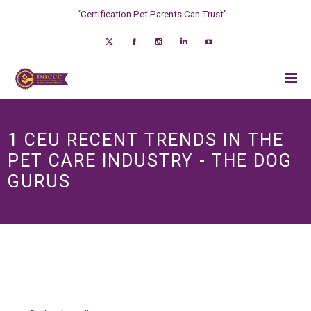
“Certification Pet Parents Can Trust”
1 CEU RECENT TRENDS IN THE
PET CARE INDUSTRY - THE DOG
GURUS