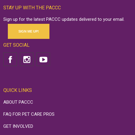
STAY UP WITH THE PACCC
Sign up for the latest PACCC updates delivered to your email.
SIGN ME UP!
GET SOCIAL
QUICK LINKS
ABOUT PACCC
FAQ FOR PET CARE PROS
GET INVOLVED