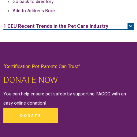
Go back to directory.
Add to Address Book.
1 CEU
Recent Trends in the Pet Care Industry
“Certification Pet Parents Can Trust”
DONATE NOW
You can help ensure pet safety by supporting PACCC with an
easy online
donation
!
DONATE