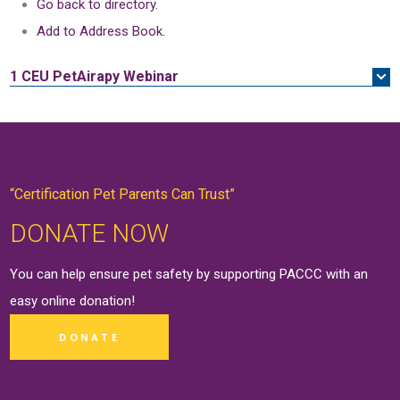
Go back to directory.
Add to Address Book.
1 CEU
PetAirapy Webinar
“Certification Pet Parents Can Trust”
DONATE NOW
You can help ensure pet safety by supporting PACCC with an
easy online
donation
!
DONATE