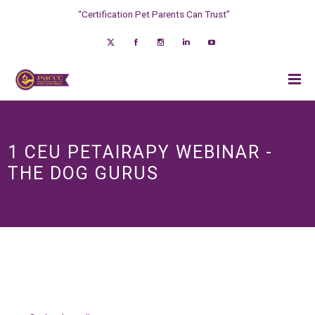
“Certification Pet Parents Can Trust”
1 CEU PETAIRAPY WEBINAR -
THE DOG GURUS