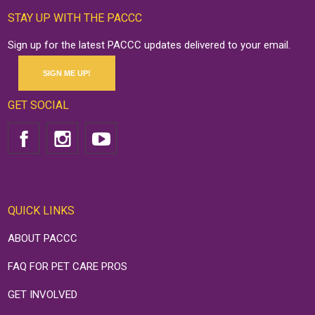
STAY UP WITH THE PACCC
Sign up for the latest PACCC updates delivered to your email.
SIGN ME UP!
GET SOCIAL
QUICK LINKS
ABOUT PACCC
FAQ FOR PET CARE PROS
GET INVOLVED