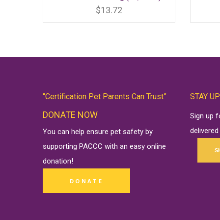
product
has
$
13.72
multiple
variants.
The
options
may
be
chosen
on
the
product
page
“Certification Pet Parents Can Trust”
STAY UP
DONATE NOW
Sign up 
delivered
You can help ensure pet safety by
supporting PACCC with an easy online
S
donation
!
DONATE