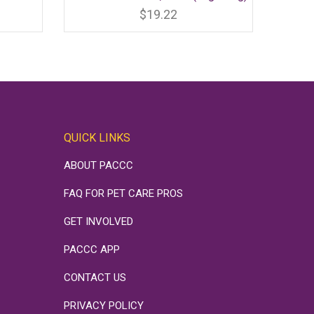
product
has
$
19.22
multiple
variants.
The
options
may
be
chosen
on
the
product
page
QUICK LINKS
ABOUT PACCC
FAQ FOR PET CARE PROS
GET INVOLVED
PACCC APP
CONTACT US
PRIVACY POLICY