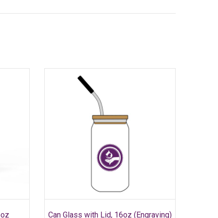
SELECT OPTIONS
This
5oz
Can Glass with Lid, 16oz (Engraving)