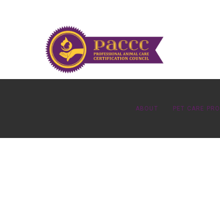
ABOUT
PET CARE PR