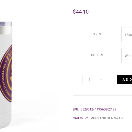
$
44.10
SIZES
COLORS
ADD
COFFEE
MUG
SKU:
35285424119568802455
TUMBLER,
CATEGORY:
MUGS AND GLASSWARE
15OZ