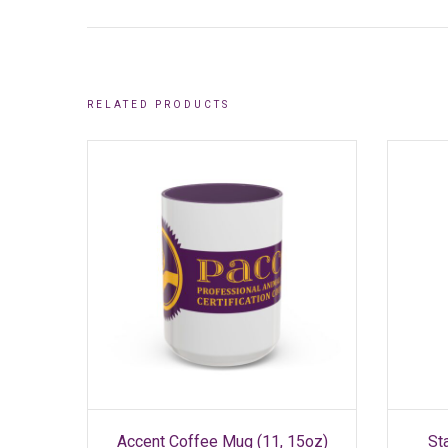
RELATED PRODUCTS
SELECT OPTIONS
This
Accent Coffee Mug (11, 15oz)
St