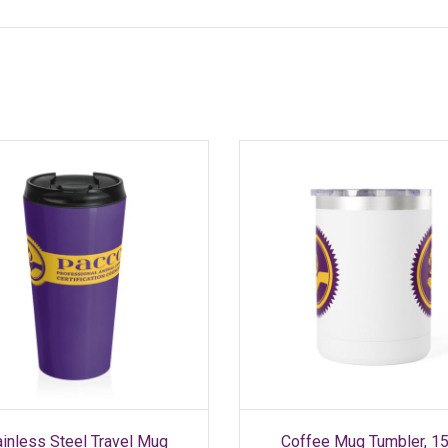
SELECT OPTIONS
SELECT OPTIONS
This
This
ainless Steel Travel Mug
Coffee Mug Tumbler, 1