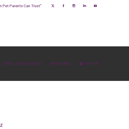
on Pet Parents Can Trust”
NEWS & RESOURCES
WEBINARS
PORTAL
oz