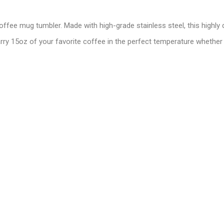
offee mug tumbler. Made with high-grade stainless steel, this highly
arry 15oz of your favorite coffee in the perfect temperature whether 