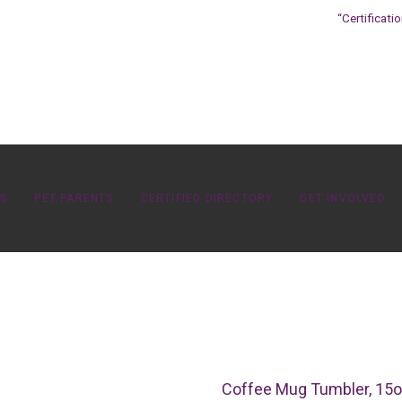
“Certificati
OS
PET PARENTS
CERTIFIED DIRECTORY
GET INVOLVED
Coffee Mug Tumbler, 15