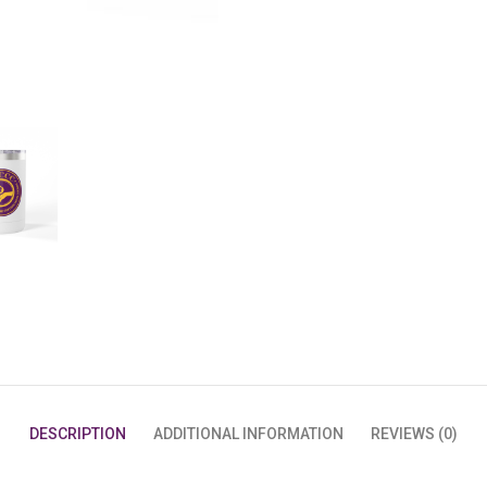
QUANTITY
DESCRIPTION
ADDITIONAL INFORMATION
REVIEWS (0)