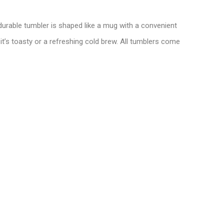
 durable tumbler is shaped like a mug with a convenient
it’s toasty or a refreshing cold brew. All tumblers come