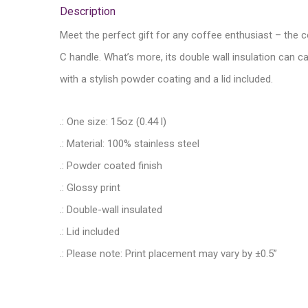
Description
Meet the perfect gift for any coffee enthusiast – the c
C handle. What’s more, its double wall insulation can c
with a stylish powder coating and a lid included.
.: One size: 15oz (0.44 l)
.: Material: 100% stainless steel
.: Powder coated finish
.: Glossy print
.: Double-wall insulated
.: Lid included
.: Please note: Print placement may vary by ±0.5”