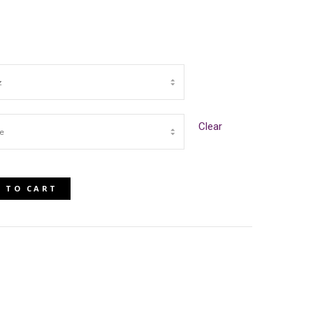
Clear
 TO CART