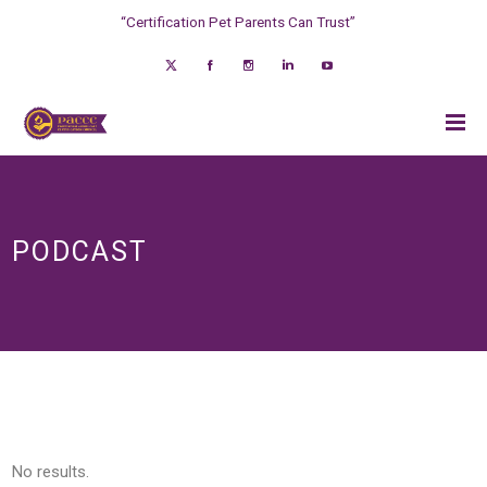
“Certification Pet Parents Can Trust”
PODCAST
No results.