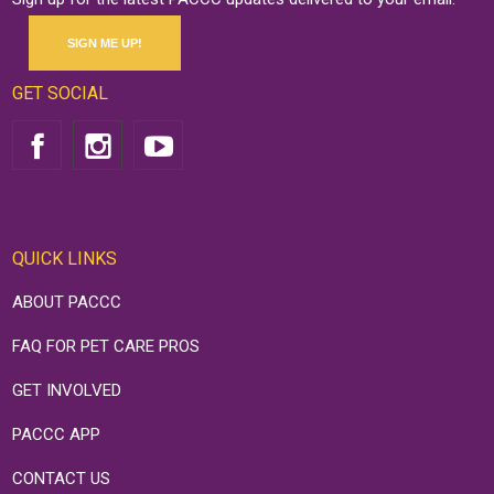
SIGN ME UP!
GET SOCIAL
QUICK LINKS
ABOUT PACCC
FAQ FOR PET CARE PROS
GET INVOLVED
PACCC APP
CONTACT US