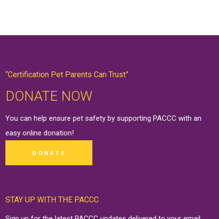
“Certification Pet Parents Can Trust”
DONATE NOW
You can help ensure pet safety by supporting PACCC with an
easy online
donation
!
DONATE
STAY UP WITH THE PACCC
Sign up for the latest PACCC updates delivered to your email.