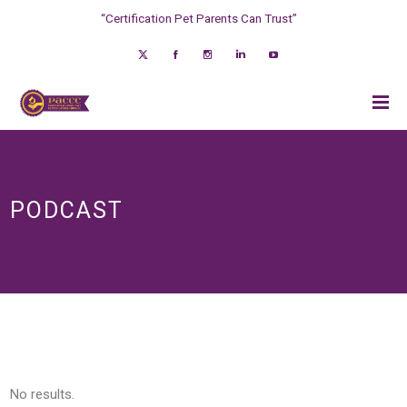
“Certification Pet Parents Can Trust”
PODCAST
No results.