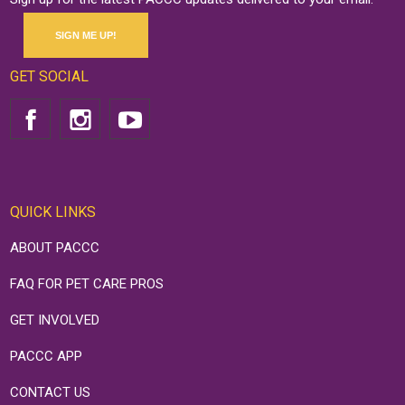
SIGN ME UP!
GET SOCIAL
QUICK LINKS
ABOUT PACCC
FAQ FOR PET CARE PROS
GET INVOLVED
PACCC APP
CONTACT US