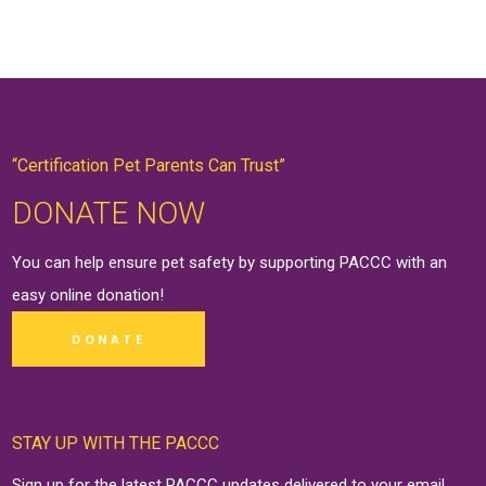
“Certification Pet Parents Can Trust”
DONATE NOW
You can help ensure pet safety by supporting PACCC with an
easy online
donation
!
DONATE
STAY UP WITH THE PACCC
Sign up for the latest PACCC updates delivered to your email.