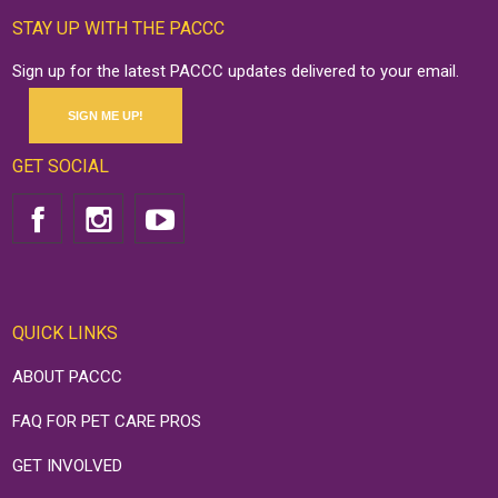
STAY UP WITH THE PACCC
Sign up for the latest PACCC updates delivered to your email.
SIGN ME UP!
GET SOCIAL
QUICK LINKS
ABOUT PACCC
FAQ FOR PET CARE PROS
GET INVOLVED