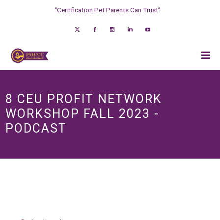
“Certification Pet Parents Can Trust”
8 CEU PROFIT NETWORK
WORKSHOP FALL 2023 -
PODCAST