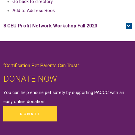
Go back to directory.
Add to Address Book.
8 CEU
Profit Network Workshop Fall 2023
“Certification Pet Parents Can Trust”
DONATE NOW
You can help ensure pet safety by supporting PACCC with an
easy online
donation
!
DONATE