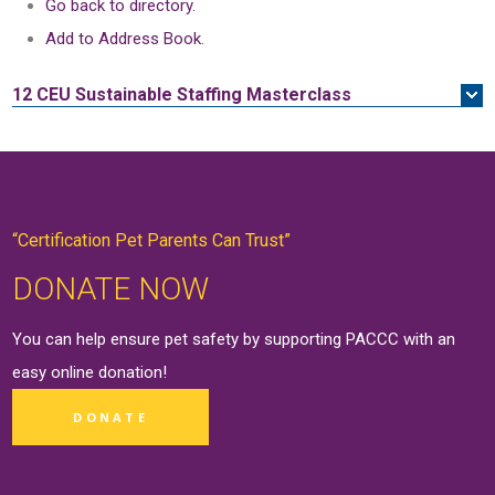
Go back to directory.
Add to Address Book.
12 CEU
Sustainable Staffing Masterclass
“Certification Pet Parents Can Trust”
DONATE NOW
You can help ensure pet safety by supporting PACCC with an
easy online
donation
!
DONATE