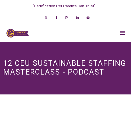
“Certification Pet Parents Can Trust”
12 CEU SUSTAINABLE STAFFING
MASTERCLASS - PODCAST