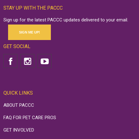
STAY UP WITH THE PACCC
Sign up for the latest PACCC updates delivered to your email.
SIGN ME UP!
GET SOCIAL
QUICK LINKS
ABOUT PACCC
FAQ FOR PET CARE PROS
GET INVOLVED