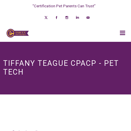
“Certification Pet Parents Can Trust”
TIFFANY TEAGUE CPACP - PET
TECH