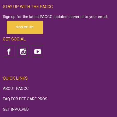
STAY UP WITH THE PACCC
Sign up for the latest PACCC updates delivered to your email.
SIGN ME UP!
GET SOCIAL
QUICK LINKS
ABOUT PACCC
FAQ FOR PET CARE PROS
GET INVOLVED