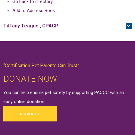
Go back to directory.
Add to Address Book.
Tiffany
Teague
,
CPACP
“Certification Pet Parents Can Trust”
DONATE NOW
You can help ensure pet safety by supporting PACCC with an
easy online
donation
!
DONATE