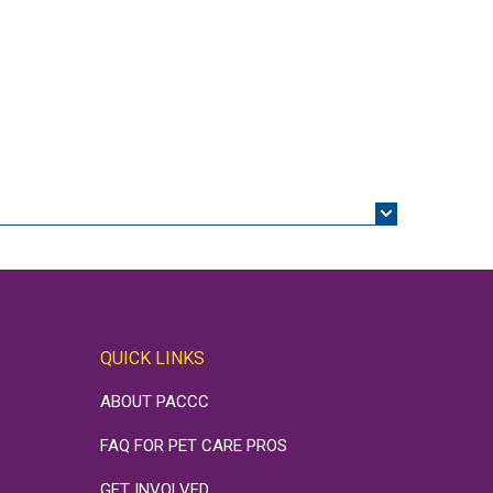
QUICK LINKS
ABOUT PACCC
FAQ FOR PET CARE PROS
GET INVOLVED