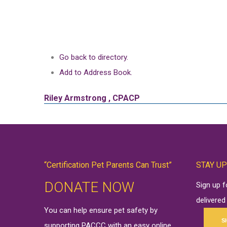
Go back to directory.
Add to Address Book.
Riley
Armstrong
,
CPACP
“Certification Pet Parents Can Trust”
STAY UP
DONATE NOW
Sign up 
delivered
You can help ensure pet safety by
S
supporting PACCC with an easy online