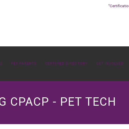
“Certificati
OS
PET PARENTS
CERTIFIED DIRECTORY
GET INVOLVED
 CPACP - PET TECH