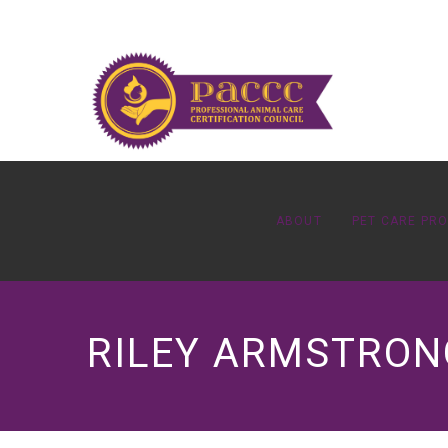
ABOUT
PET CARE PR
RILEY ARMSTRONG