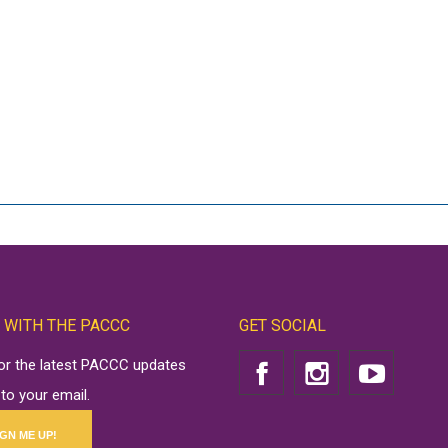
 WITH THE PACCC
GET SOCIAL
for the latest PACCC updates
 to your email.
IGN ME UP!