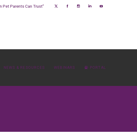
on Pet Parents Can Trust”
NEWS & RESOURCES
WEBINARS
PORTAL