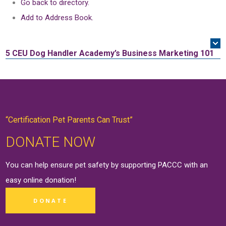
Go back to directory.
Add to Address Book.
5 CEU
Dog Handler Academy’s Business Marketing 101
“Certification Pet Parents Can Trust”
DONATE NOW
You can help ensure pet safety by supporting PACCC with an
easy online
donation
!
DONATE