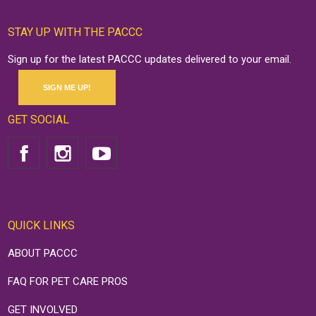
STAY UP WITH THE PACCC
Sign up for the latest PACCC updates delivered to your email.
SIGN ME UP!
GET SOCIAL
QUICK LINKS
ABOUT PACCC
FAQ FOR PET CARE PROS
GET INVOLVED