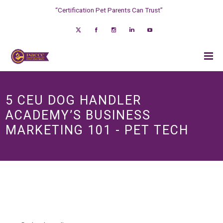
“Certification Pet Parents Can Trust”
5 CEU DOG HANDLER
ACADEMY’S BUSINESS
MARKETING 101 - PET TECH