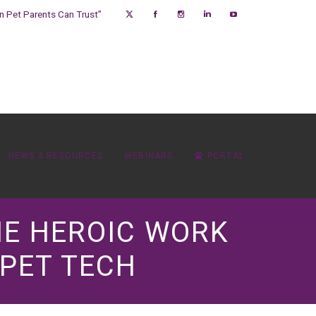
on Pet Parents Can Trust”
NEWS & RESOURCES
WEBINARS
PORTAL
THE HEROIC WORK
 PET TECH