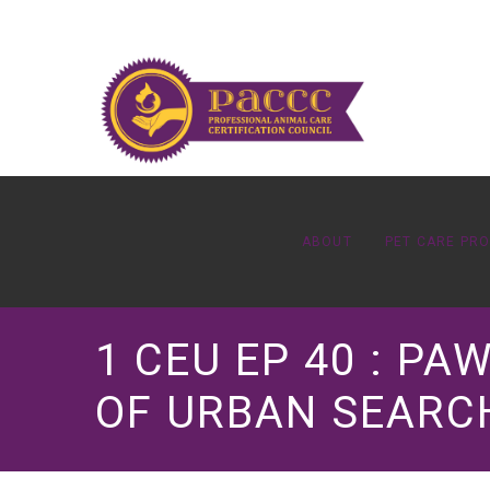
ABOUT
PET CARE PR
1 CEU EP 40 : P
OF URBAN SEARCH