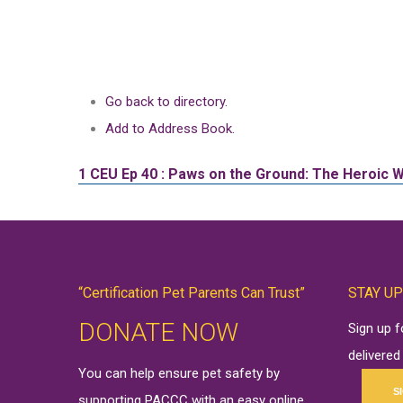
Go back to directory.
Add to Address Book.
1 CEU
Ep 40 : Paws on the Ground: The Heroic
“Certification Pet Parents Can Trust”
STAY UP
DONATE NOW
Sign up 
delivered
You can help ensure pet safety by
S
supporting PACCC with an easy online