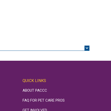
QUICK LINKS
ABOUT PACCC
FAQ FOR PET CARE PROS
GET INVOLVED