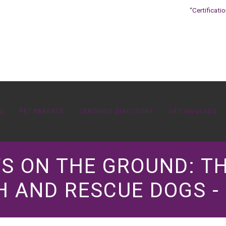
“Certificati
OS
PET PARENTS
CERTIFIED DIRECTORY
GET INVOLVED
AWS ON THE GROUND: 
 AND RESCUE DOGS -