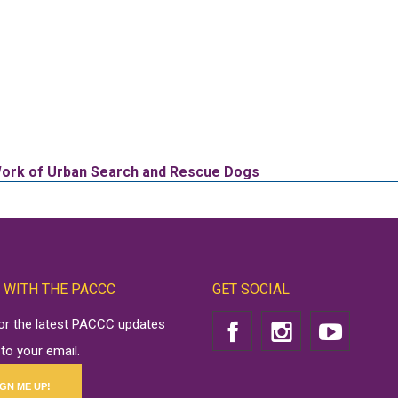
 Work of Urban Search and Rescue Dogs
 WITH THE PACCC
GET SOCIAL
for the latest PACCC updates
 to your email.
IGN ME UP!