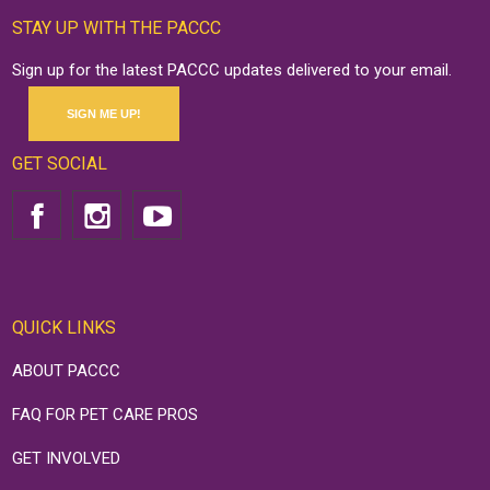
STAY UP WITH THE PACCC
Sign up for the latest PACCC updates delivered to your email.
SIGN ME UP!
GET SOCIAL
QUICK LINKS
ABOUT PACCC
FAQ FOR PET CARE PROS
GET INVOLVED