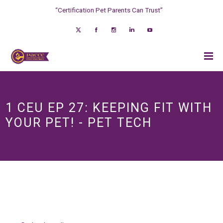
“Certification Pet Parents Can Trust”
1 CEU EP 27: KEEPING FIT WITH
YOUR PET! - PET TECH