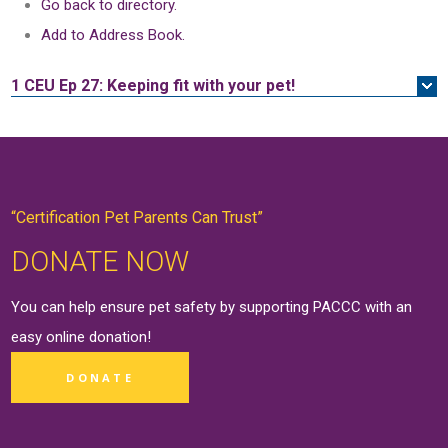
Go back to directory.
Add to Address Book.
1 CEU
Ep 27: Keeping fit with your pet!
“Certification Pet Parents Can Trust”
DONATE NOW
You can help ensure pet safety by supporting PACCC with an
easy online
donation
!
DONATE