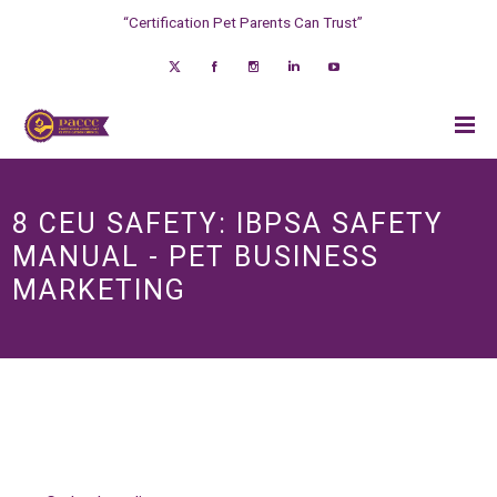
“Certification Pet Parents Can Trust”
8 CEU SAFETY: IBPSA SAFETY
MANUAL - PET BUSINESS
MARKETING