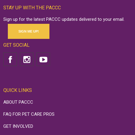
STAY UP WITH THE PACCC
Sign up for the latest PACCC updates delivered to your email.
SIGN ME UP!
GET SOCIAL
QUICK LINKS
ABOUT PACCC
FAQ FOR PET CARE PROS
GET INVOLVED