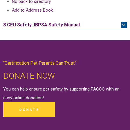
Go back to directory.
Add to Address Book.
8 CEU
Safety: IBPSA Safety Manual
“Certification Pet Parents Can Trust”
DONATE NOW
You can help ensure pet safety by supporting PACCC with an
easy online
donation
!
DONATE