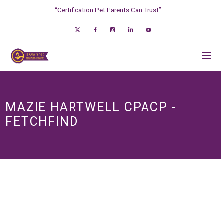
“Certification Pet Parents Can Trust”
MAZIE HARTWELL CPACP -
FETCHFIND