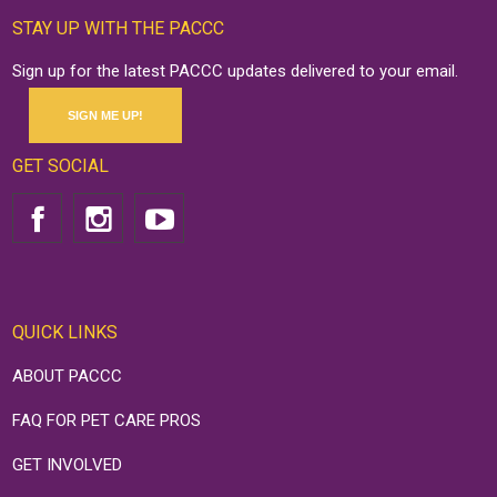
STAY UP WITH THE PACCC
Sign up for the latest PACCC updates delivered to your email.
SIGN ME UP!
GET SOCIAL
QUICK LINKS
ABOUT PACCC
FAQ FOR PET CARE PROS
GET INVOLVED