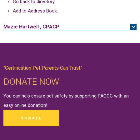
Go back to directory.
Add to Address Book.
Mazie
Hartwell
,
CPACP
“Certification Pet Parents Can Trust”
DONATE NOW
You can help ensure pet safety by supporting PACCC with an
easy online
donation
!
DONATE