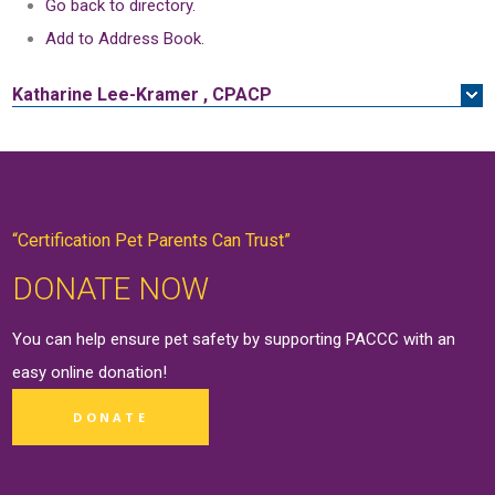
Go back to directory.
Add to Address Book.
Katharine
Lee-Kramer
,
CPACP
“Certification Pet Parents Can Trust”
DONATE NOW
You can help ensure pet safety by supporting PACCC with an
easy online
donation
!
DONATE