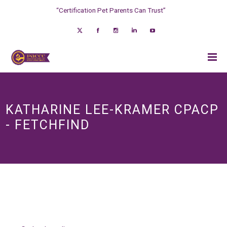
“Certification Pet Parents Can Trust”
KATHARINE LEE-KRAMER CPACP
- FETCHFIND