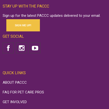
STAY UP WITH THE PACCC
Sign up for the latest PACCC updates delivered to your email.
SIGN ME UP!
GET SOCIAL
QUICK LINKS
ABOUT PACCC
FAQ FOR PET CARE PROS
GET INVOLVED