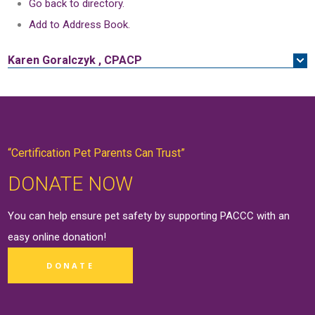
Go back to directory.
Add to Address Book.
Karen
Goralczyk
,
CPACP
“Certification Pet Parents Can Trust”
DONATE NOW
You can help ensure pet safety by supporting PACCC with an
easy online
donation
!
DONATE