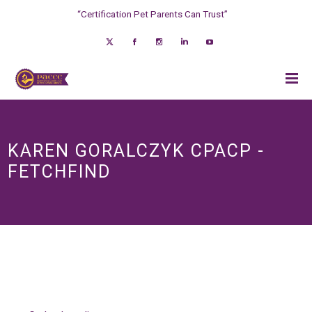
“Certification Pet Parents Can Trust”
KAREN GORALCZYK CPACP -
FETCHFIND