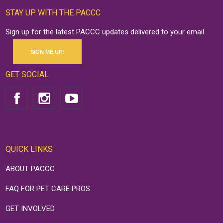
STAY UP WITH THE PACCC
Sign up for the latest PACCC updates delivered to your email.
SIGN ME UP!
GET SOCIAL
QUICK LINKS
ABOUT PACCC
FAQ FOR PET CARE PROS
GET INVOLVED