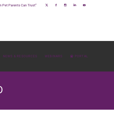
on Pet Parents Can Trust”
NEWS & RESOURCES
WEBINARS
PORTAL
D