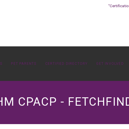
“Certificati
OS
PET PARENTS
CERTIFIED DIRECTORY
GET INVOLVED
M CPACP - FETCHFIN