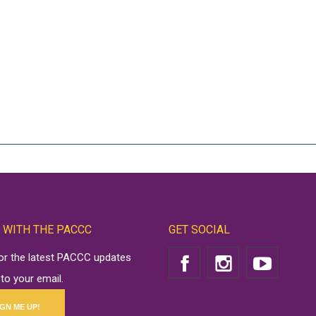
 WITH THE PACCC
GET SOCIAL
for the latest PACCC updates
 to your email.
IGN ME UP!