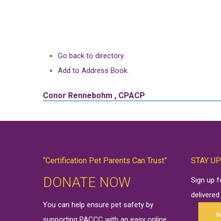
Go back to directory.
Add to Address Book.
Conor
Rennebohm
,
CPACP
“Certification Pet Parents Can Trust”
STAY UP
DONATE NOW
Sign up 
delivered
You can help ensure pet safety by
S
supporting PACCC with an easy online