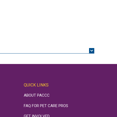
QUICK LINKS
ABOUT PACCC
FAQ FOR PET CARE PROS
GET INVOLVED