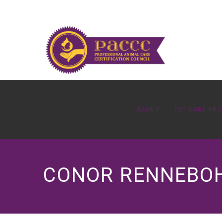
ABOUT
PET CARE PR
CONOR RENNEBOH