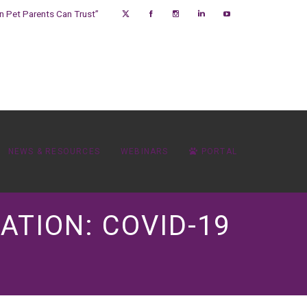
on Pet Parents Can Trust”
NEWS & RESOURCES
WEBINARS
PORTAL
ATION: COVID-19