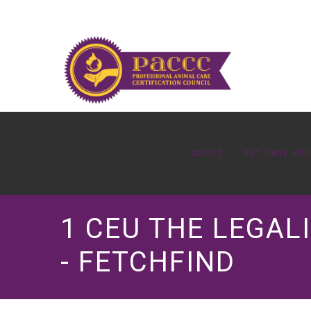
ABOUT
PET CARE PR
1 CEU THE LEGALI
- FETCHFIND