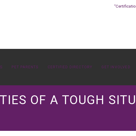
“Certificati
OS
PET PARENTS
CERTIFIED DIRECTORY
GET INVOLVED
TIES OF A TOUGH SITU