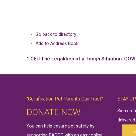
Go back to directory.
Add to Address Book.
1 CEU
The Legalities of a Tough Situation: COV
“Certification Pet Parents Can Trust”
STAY UP
DONATE NOW
Sign up 
delivered
You can help ensure pet safety by
S
supporting PACCC with an easy online