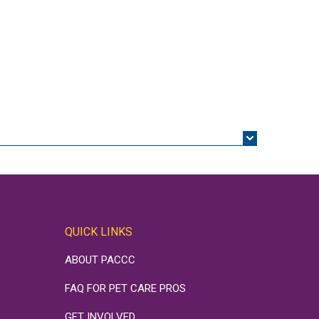
QUICK LINKS
ABOUT PACCC
FAQ FOR PET CARE PROS
GET INVOLVED