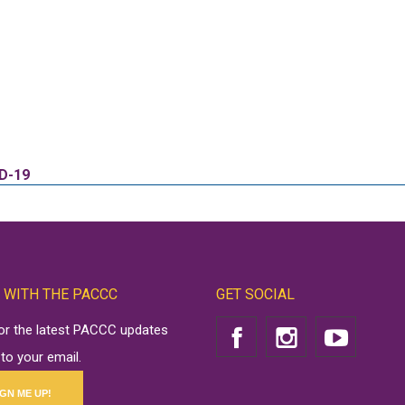
ID-19
 WITH THE PACCC
GET SOCIAL
for the latest PACCC updates
 to your email.
IGN ME UP!