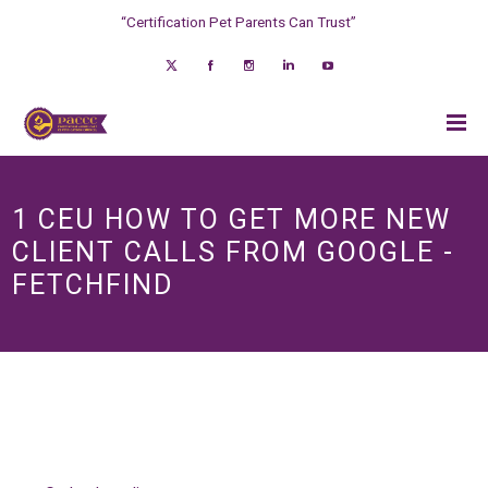
“Certification Pet Parents Can Trust”
1 CEU HOW TO GET MORE NEW
CLIENT CALLS FROM GOOGLE -
FETCHFIND