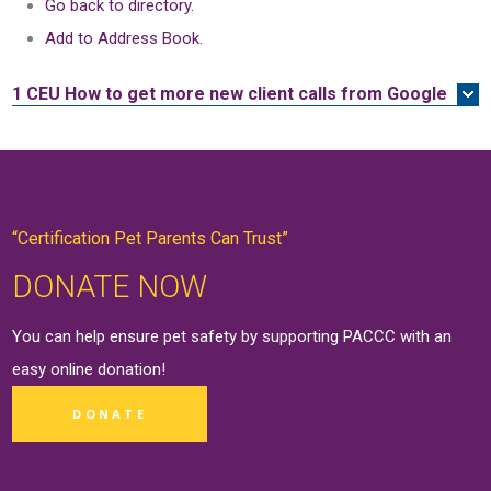
Go back to directory.
Add to Address Book.
1 CEU
How to get more new client calls from Google
“Certification Pet Parents Can Trust”
DONATE NOW
You can help ensure pet safety by supporting PACCC with an
easy online
donation
!
DONATE