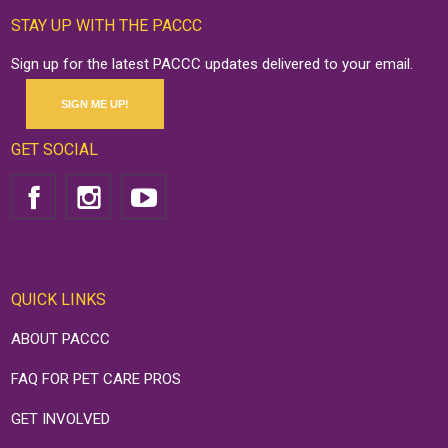
STAY UP WITH THE PACCC
Sign up for the latest PACCC updates delivered to your email.
SIGN ME UP!
GET SOCIAL
QUICK LINKS
ABOUT PACCC
FAQ FOR PET CARE PROS
GET INVOLVED