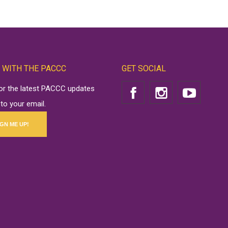
 WITH THE PACCC
GET SOCIAL
for the latest PACCC updates
 to your email.
IGN ME UP!