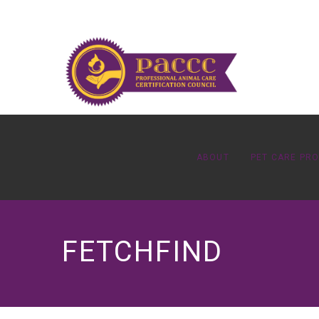
ABOUT
PET CARE PR
FETCHFIND