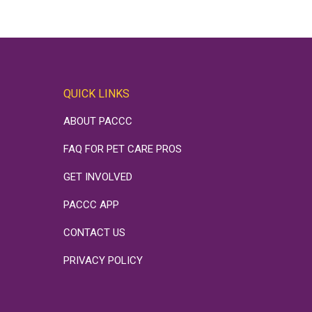
QUICK LINKS
ABOUT PACCC
FAQ FOR PET CARE PROS
GET INVOLVED
PACCC APP
CONTACT US
PRIVACY POLICY