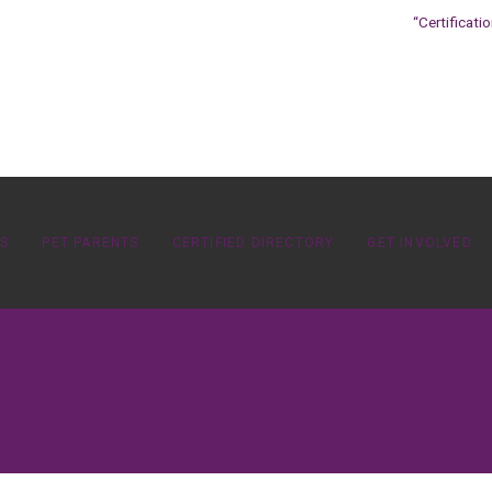
“Certificati
OS
PET PARENTS
CERTIFIED DIRECTORY
GET INVOLVED