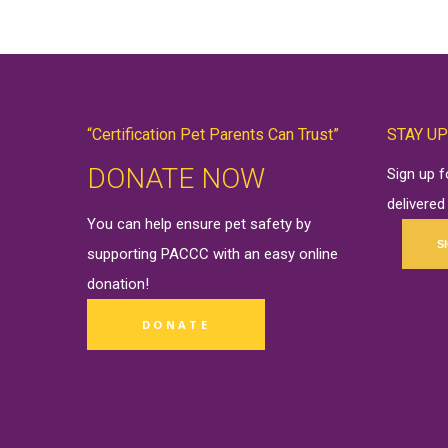
“Certification Pet Parents Can Trust”
STAY UP
DONATE NOW
Sign up 
delivered
You can help ensure pet safety by
S
supporting PACCC with an easy online
donation
!
DONATE