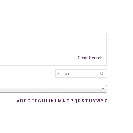
Clear Search
A
B
C
D
E
F
G
H
I
J
K
L
M
N
O
P
Q
R
S
T
U
V
W
Y
Z