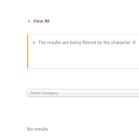
View All
The results are being filtered by the character: R
Select Category
No results.