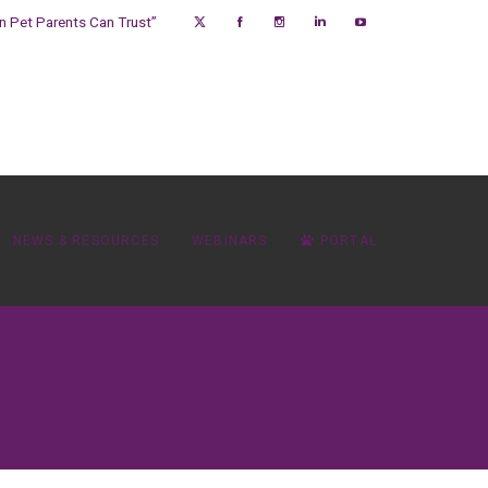
on Pet Parents Can Trust”
NEWS & RESOURCES
WEBINARS
PORTAL