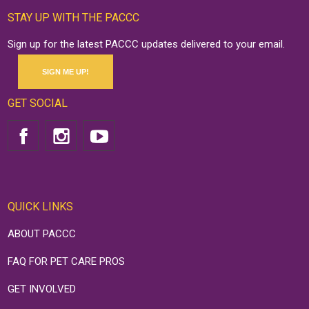
STAY UP WITH THE PACCC
Sign up for the latest PACCC updates delivered to your email.
SIGN ME UP!
GET SOCIAL
QUICK LINKS
ABOUT PACCC
FAQ FOR PET CARE PROS
GET INVOLVED