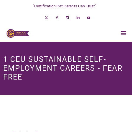
“Certification Pet Parents Can Trust”
1 CEU SUSTAINABLE SELF-
EMPLOYMENT CAREERS - FEAR
FREE