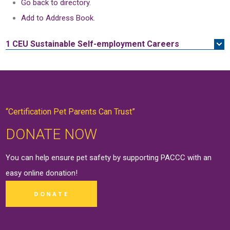
Go back to directory.
Add to Address Book.
1 CEU
Sustainable Self-employment Careers
“Certification Pet Parents Can Trust”
DONATE NOW
You can help ensure pet safety by supporting PACCC with an
easy online
donation
!
DONATE