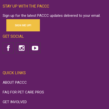
STAY UP WITH THE PACCC
Sign up for the latest PACCC updates delivered to your email.
SIGN ME UP!
GET SOCIAL
QUICK LINKS
ABOUT PACCC
FAQ FOR PET CARE PROS
GET INVOLVED