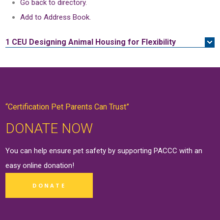
Go back to directory.
Add to Address Book.
1 CEU
Designing Animal Housing for Flexibility
“Certification Pet Parents Can Trust”
DONATE NOW
You can help ensure pet safety by supporting PACCC with an
easy online
donation
!
DONATE