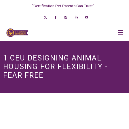
“Certification Pet Parents Can Trust”
1 CEU DESIGNING ANIMAL
HOUSING FOR FLEXIBILITY -
FEAR FREE