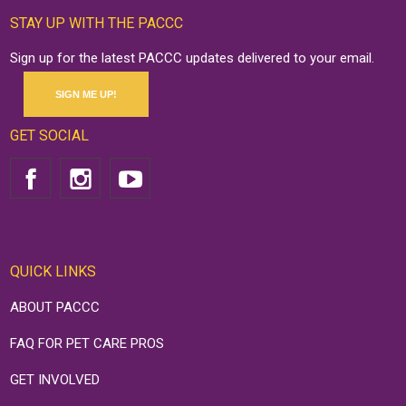
STAY UP WITH THE PACCC
Sign up for the latest PACCC updates delivered to your email.
SIGN ME UP!
GET SOCIAL
QUICK LINKS
ABOUT PACCC
FAQ FOR PET CARE PROS
GET INVOLVED