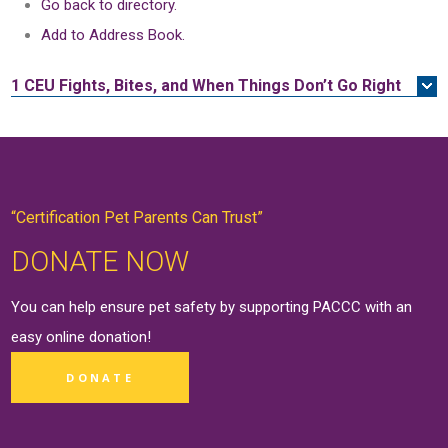
Go back to directory.
Add to Address Book.
1 CEU
Fights, Bites, and When Things Don’t Go Right
“Certification Pet Parents Can Trust”
DONATE NOW
You can help ensure pet safety by supporting PACCC with an
easy online
donation
!
DONATE