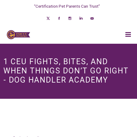
“Certification Pet Parents Can Trust”
1 CEU FIGHTS, BITES, AND
WHEN THINGS DON’T GO RIGHT
- DOG HANDLER ACADEMY