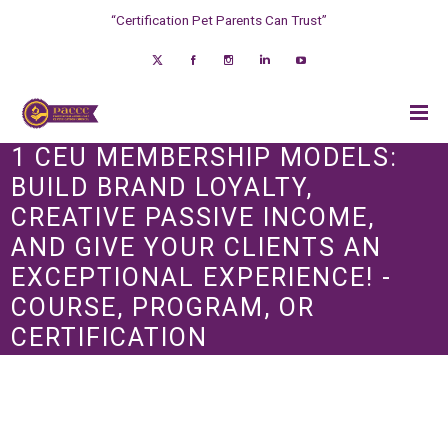
“Certification Pet Parents Can Trust”
1 CEU MEMBERSHIP MODELS:
BUILD BRAND LOYALTY,
CREATIVE PASSIVE INCOME,
AND GIVE YOUR CLIENTS AN
EXCEPTIONAL EXPERIENCE! -
COURSE, PROGRAM, OR
CERTIFICATION