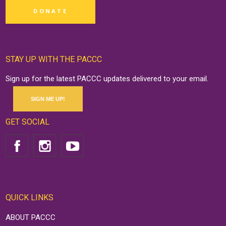
DONATE
STAY UP WITH THE PACCC
Sign up for the latest PACCC updates delivered to your email.
SIGN ME UP!
GET SOCIAL
QUICK LINKS
ABOUT PACCC