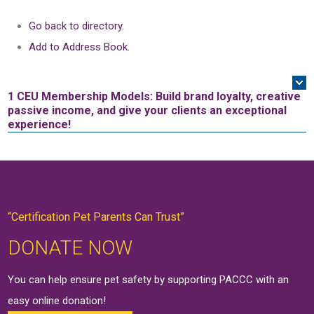
Go back to directory.
Add to Address Book.
1 CEU
Membership Models: Build brand loyalty, creative
passive income, and give your clients an exceptional
experience!
“Certification Pet Parents Can Trust”
DONATE NOW
You can help ensure pet safety by supporting PACCC with an
easy online
donation
!