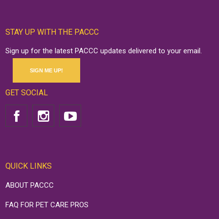
STAY UP WITH THE PACCC
Sign up for the latest PACCC updates delivered to your email.
SIGN ME UP!
GET SOCIAL
QUICK LINKS
ABOUT PACCC
FAQ FOR PET CARE PROS