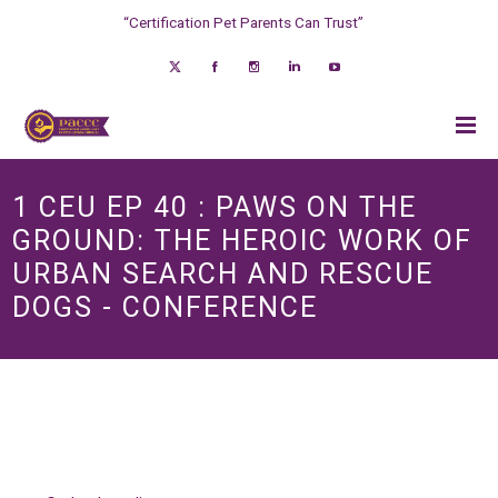
“Certification Pet Parents Can Trust”
1 CEU EP 40 : PAWS ON THE
GROUND: THE HEROIC WORK OF
URBAN SEARCH AND RESCUE
DOGS - CONFERENCE