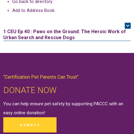
Go back to directory.
Add to Address Book.
1 CEU
Ep 40 : Paws on the Ground: The Heroic Work of
Urban Search and Rescue Dogs
“Certification Pet Parents Can Trust”
DONATE NOW
You can help ensure pet safety by supporting PACCC with an
easy online
donation
!
DONATE