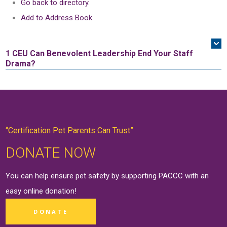
Go back to directory.
Add to Address Book.
1 CEU
Can Benevolent Leadership End Your Staff
Drama?
“Certification Pet Parents Can Trust”
DONATE NOW
You can help ensure pet safety by supporting PACCC with an
easy online
donation
!
DONATE