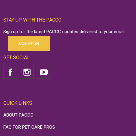
STAY UP WITH THE PACCC
Sign up for the latest PACCC updates delivered to your email.
SIGN ME UP!
GET SOCIAL
QUICK LINKS
ABOUT PACCC
FAQ FOR PET CARE PROS