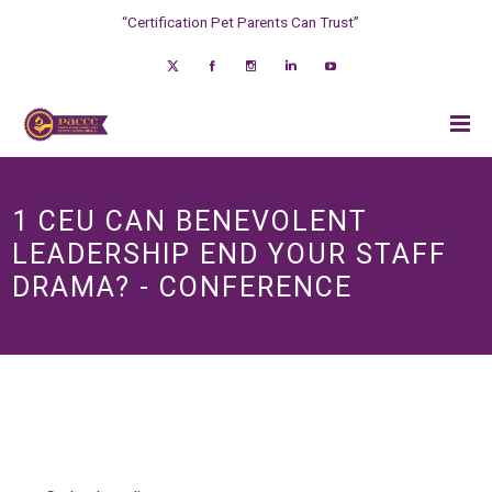
“Certification Pet Parents Can Trust”
1 CEU CAN BENEVOLENT
LEADERSHIP END YOUR STAFF
DRAMA? - CONFERENCE