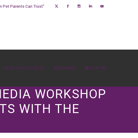
on Pet Parents Can Trust”
NEWS & RESOURCES
WEBINARS
PORTAL
 MEDIA WORKSHOP
TS WITH THE