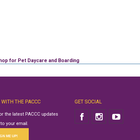
hop for Pet Daycare and Boarding
 WITH THE PACCC
GET SOCIAL
for the latest PACCC updates
 to your email.
IGN ME UP!