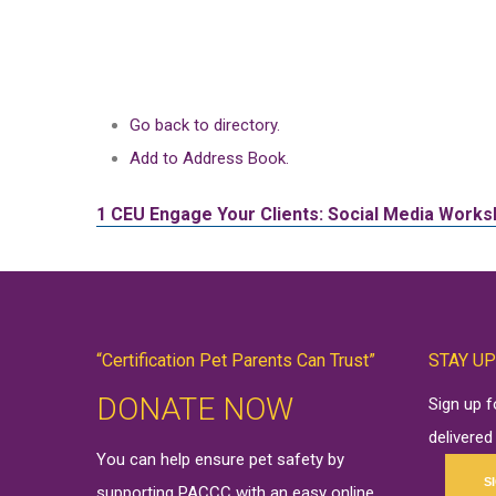
Go back to directory.
Add to Address Book.
1 CEU
Engage Your Clients: Social Media Works
“Certification Pet Parents Can Trust”
STAY UP
DONATE NOW
Sign up 
delivered
You can help ensure pet safety by
S
supporting PACCC with an easy online