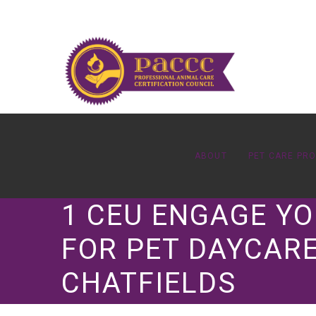
ABOUT
PET CARE PR
1 CEU ENGAGE YO
FOR PET DAYCARE
CHATFIELDS