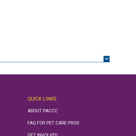
QUICK LINKS
ABOUT PACCC
FAQ FOR PET CARE PROS
GET INVOLVED