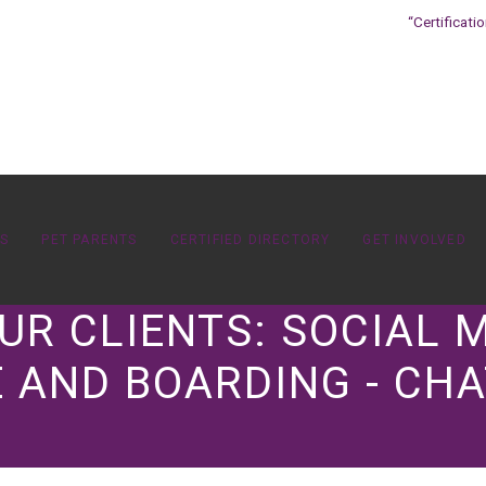
“Certificati
OS
PET PARENTS
CERTIFIED DIRECTORY
GET INVOLVED
UR CLIENTS: SOCIAL
 AND BOARDING - CHA