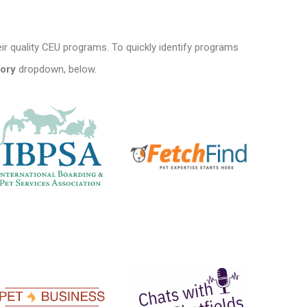
ir quality CEU programs. To quickly identify programs
ory
dropdown, below.