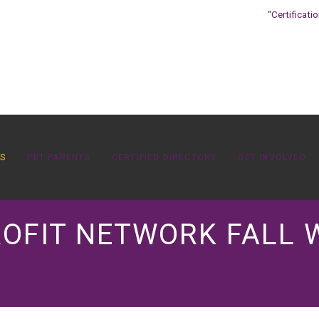
“Certificati
OS
PET PARENTS
CERTIFIED DIRECTORY
GET INVOLVED
ROFIT NETWORK FALL 