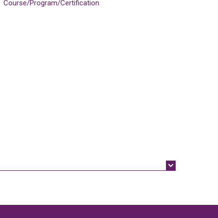
Course/Program/Certification