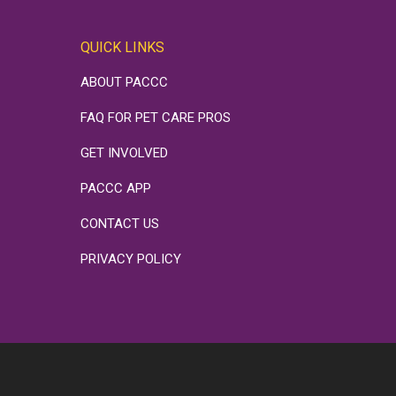
QUICK LINKS
ABOUT PACCC
FAQ FOR PET CARE PROS
GET INVOLVED
PACCC APP
CONTACT US
PRIVACY POLICY