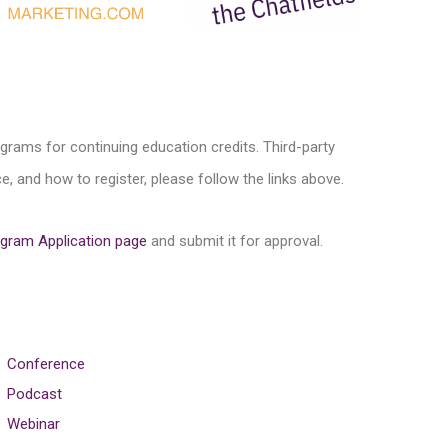
ograms for continuing education credits. Third-party
, and how to register, please follow the links above.
gram Application page
and submit it for approval.
Conference
Podcast
Webinar