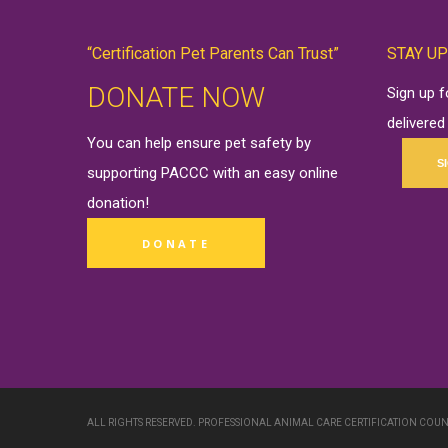
“Certification Pet Parents Can Trust”
STAY UP
DONATE NOW
Sign up 
delivered
You can help ensure pet safety by
S
supporting PACCC with an easy online
donation
!
DONATE
ALL RIGHTS RESERVED. PROFESSIONAL ANIMAL CARE CERTIFICATION COUN