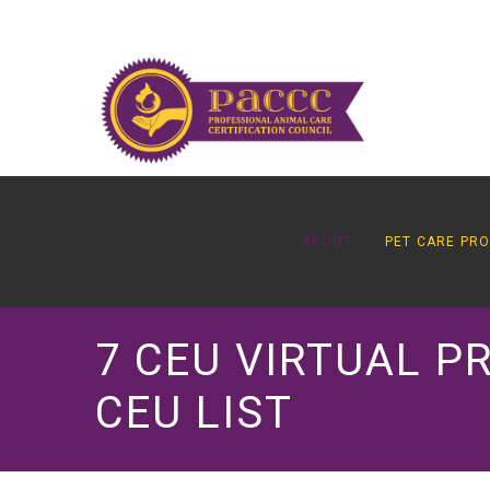
ABOUT
PET CARE PR
7 CEU VIRTUAL P
CEU LIST