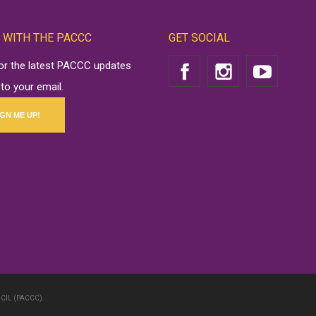
 WITH THE PACCC
GET SOCIAL
for the latest PACCC updates
 to your email.
IGN ME UP!
CIL (PACCC).