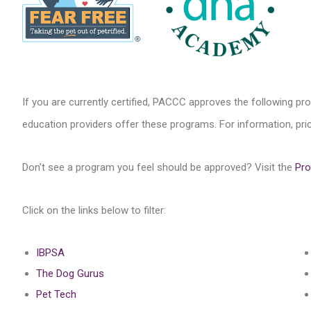
If you are currently certified, PACCC approves the following pr
education providers offer these programs. For information, price
Don’t see a program you feel should be approved? Visit the
Pro
Click on the links below to filter:
IBPSA
The Dog Gurus
Pet Tech