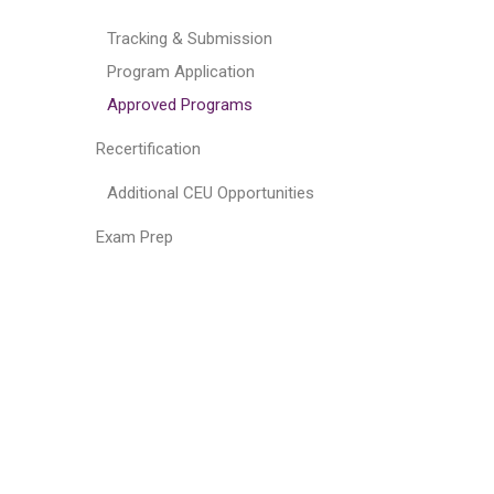
Tracking & Submission
Program Application
Approved Programs
Recertification
Additional CEU Opportunities
Exam Prep