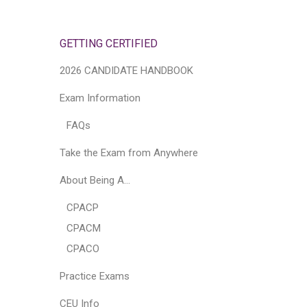
GETTING CERTIFIED
2026 CANDIDATE HANDBOOK
Exam Information
FAQs
Take the Exam from Anywhere
About Being A…
CPACP
CPACM
CPACO
Practice Exams
CEU Info