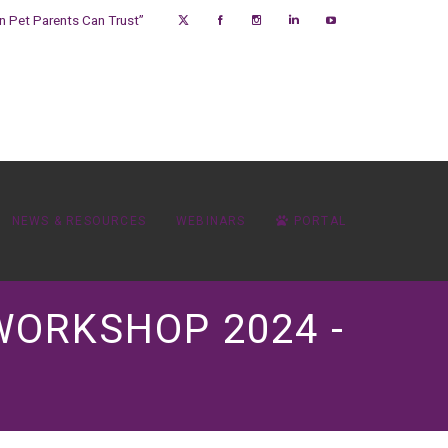
on Pet Parents Can Trust”
NEWS & RESOURCES
WEBINARS
PORTAL
WORKSHOP 2024 -