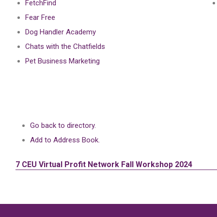
FetchFind
Fear Free
Dog Handler Academy
Chats with the Chatfields
Pet Business Marketing
Go back to directory.
Add to Address Book.
7 CEU
Virtual Profit Network Fall Workshop 2024