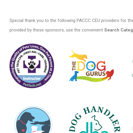
Special thank you to the following PACCC CEU providers for the
provided by these sponsors, use the convenient
Search Categ