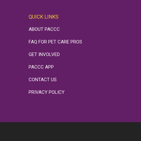
QUICK LINKS
ABOUT PACCC
FAQ FOR PET CARE PROS
GET INVOLVED
PACCC APP
CONTACT US
PRIVACY POLICY