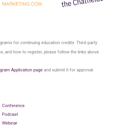
ograms for continuing education credits. Third-party
, and how to register, please follow the links above.
gram Application page
and submit it for approval.
Conference
Podcast
Webinar