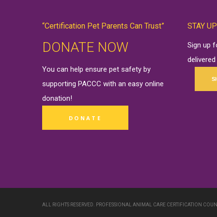
“Certification Pet Parents Can Trust”
STAY UP
DONATE NOW
Sign up 
delivered
You can help ensure pet safety by
S
supporting PACCC with an easy online
donation
!
DONATE
ALL RIGHTS RESERVED. PROFESSIONAL ANIMAL CARE CERTIFICATION COUN