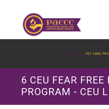
ABOUT
PET CARE PR
6 CEU FEAR FREE
PROGRAM - CEU L