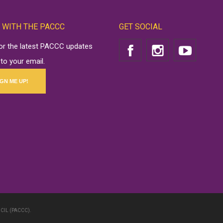
 WITH THE PACCC
GET SOCIAL
for the latest PACCC updates
 to your email.
IGN ME UP!
CIL (PACCC).