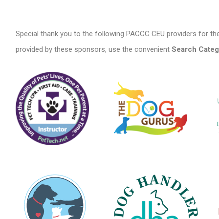
Special thank you to the following PACCC CEU providers for the
provided by these sponsors, use the convenient
Search Categ