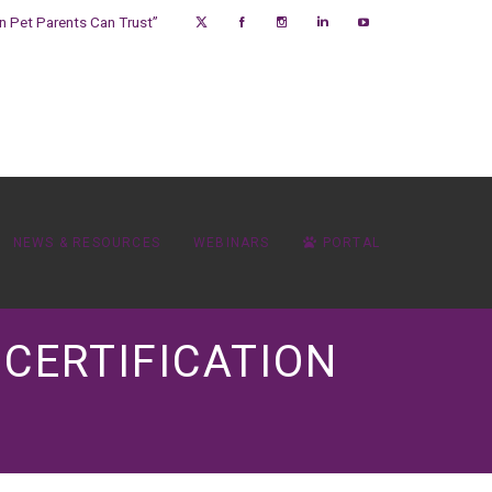
on Pet Parents Can Trust”
NEWS & RESOURCES
WEBINARS
PORTAL
 CERTIFICATION