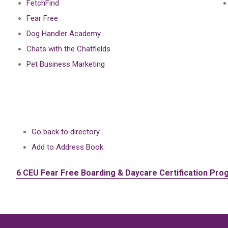
FetchFind
Fear Free
Dog Handler Academy
Chats with the Chatfields
Pet Business Marketing
Go back to directory.
Add to Address Book.
6 CEU
Fear Free Boarding & Daycare Certification Pro