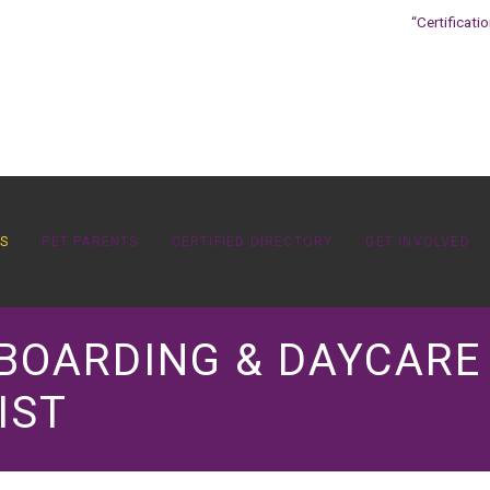
“Certificati
OS
PET PARENTS
CERTIFIED DIRECTORY
GET INVOLVED
 BOARDING & DAYCARE
IST