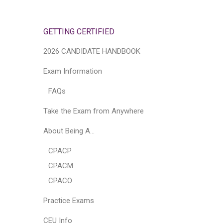
GETTING CERTIFIED
2026 CANDIDATE HANDBOOK
Exam Information
FAQs
Take the Exam from Anywhere
About Being A…
CPACP
CPACM
CPACO
Practice Exams
CEU Info