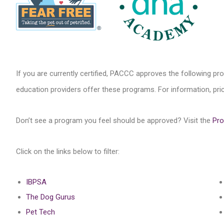
If you are currently certified, PACCC approves the following pr
education providers offer these programs. For information, price
Don’t see a program you feel should be approved? Visit the
Pro
Click on the links below to filter:
IBPSA
The Dog Gurus
Pet Tech