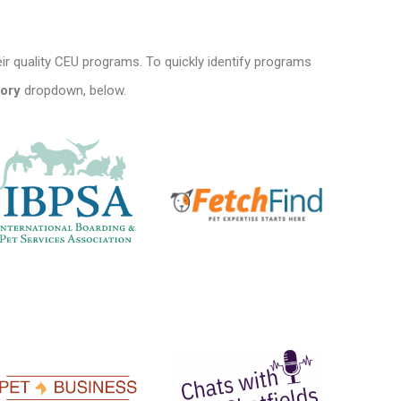
ir quality CEU programs. To quickly identify programs
ory
dropdown, below.