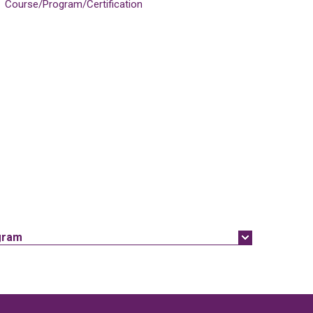
Course/Program/Certification
gram