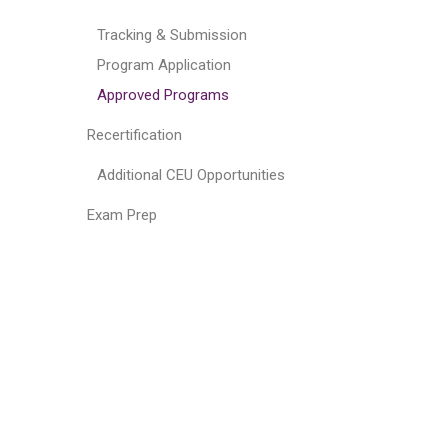
Tracking & Submission
Program Application
Approved Programs
Recertification
Additional CEU Opportunities
Exam Prep