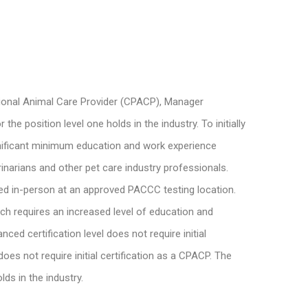
ssional Animal Care Provider (CPACP), Manager
 position level one holds in the industry. To initially
ignificant minimum education and work experience
inarians and other pet care industry professionals.
ed in-person at an approved PACCC testing location.
ich requires an increased level of education and
d certification level does not require initial
es not require initial certification as a CPACP. The
ds in the industry.