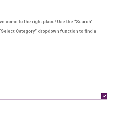
ve come to the right place! Use the “Search”
 “Select Category” dropdown function to find a