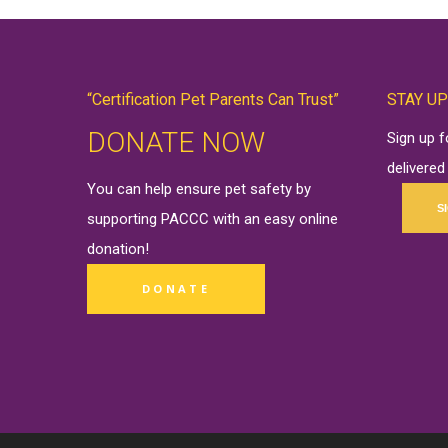
“Certification Pet Parents Can Trust”
STAY UP
DONATE NOW
Sign up 
delivered
You can help ensure pet safety by
S
supporting PACCC with an easy online
donation
!
DONATE