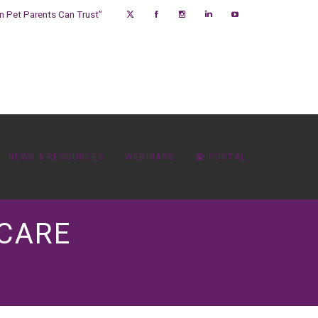
on Pet Parents Can Trust”
NEWS & RESOURCES
WEBINARS
PORTAL
 CARE