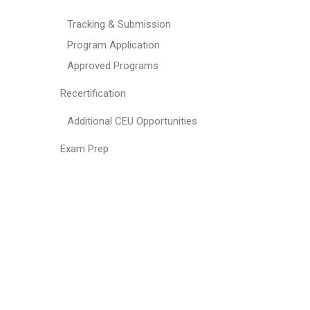
Tracking & Submission
Program Application
Approved Programs
Recertification
Additional CEU Opportunities
Exam Prep