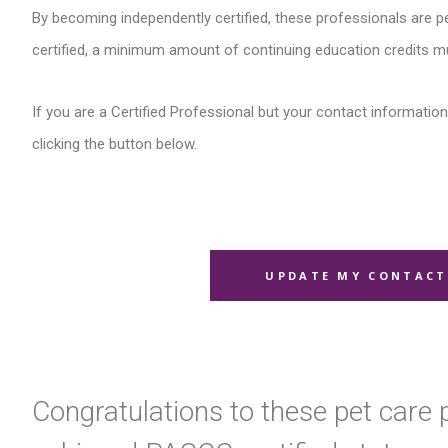
By becoming independently certified, these professionals are pe
certified, a minimum amount of continuing education credits m
If you are a Certified Professional but your contact information 
clicking the button below.
UPDATE MY CONTACT
Congratulations to these pet care