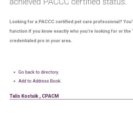
achieved PACCC certified status.
Looking for a PACCC certified pet care professional? You’
function if you know exactly who you’re looking for or the
credentialed pro in your area.
Go back to directory.
Add to Address Book.
Talis
Kostuik
,
CPACM