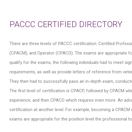
PACCC CERTIFIED DIRECTORY
There are three levels of PACCC certification: Certified Profe
(CPACM), and Operator (CPACO). The exams are appropriate for the
qualify for the exams, the following individuals had to meet s
requirements, as well as provide letters of reference from veter
They then had to successfully pass an in-depth exam, conduct
The first level of certification is CPACP, followed by CPACM wh
experience, and then CPACO which requires even more. An advance
certification at another level. For example, becoming a CPACM do
exams are appropriate for the position level the professional hol