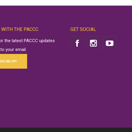
 WITH THE PACCC
GET SOCIAL
for the latest PACCC updates
 to your email.
IGN ME UP!