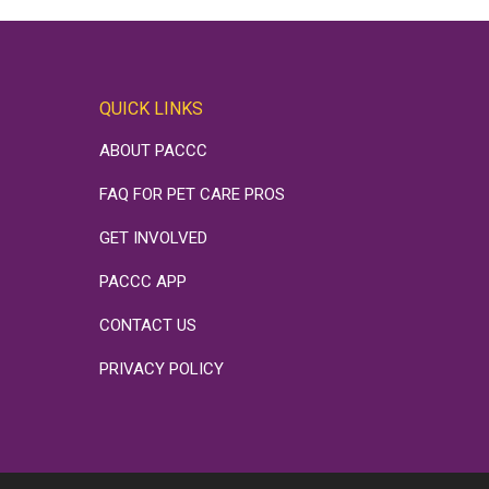
QUICK LINKS
ABOUT PACCC
FAQ FOR PET CARE PROS
GET INVOLVED
PACCC APP
CONTACT US
PRIVACY POLICY