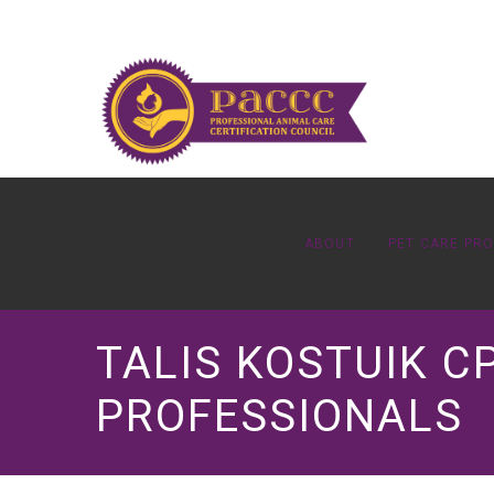
ABOUT
PET CARE PR
TALIS KOSTUIK C
PROFESSIONALS