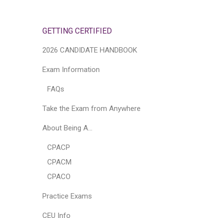
GETTING CERTIFIED
2026 CANDIDATE HANDBOOK
Exam Information
FAQs
Take the Exam from Anywhere
About Being A…
CPACP
CPACM
CPACO
Practice Exams
CEU Info