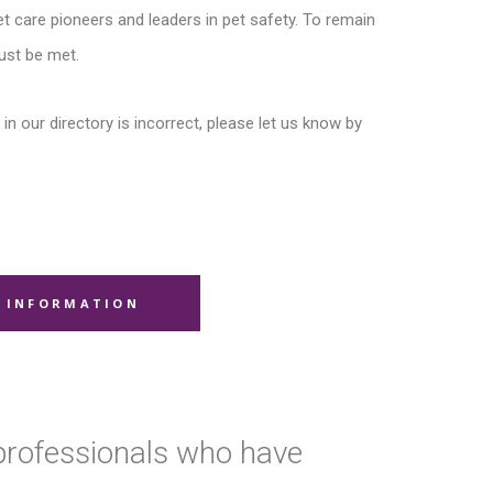
t care pioneers and leaders in pet safety. To remain
ust be met.
in our directory is incorrect, please let us know by
 INFORMATION
 professionals who have