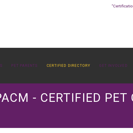
“Certificati
OS
PET PARENTS
CERTIFIED DIRECTORY
GET INVOLVED
PACM - CERTIFIED PET