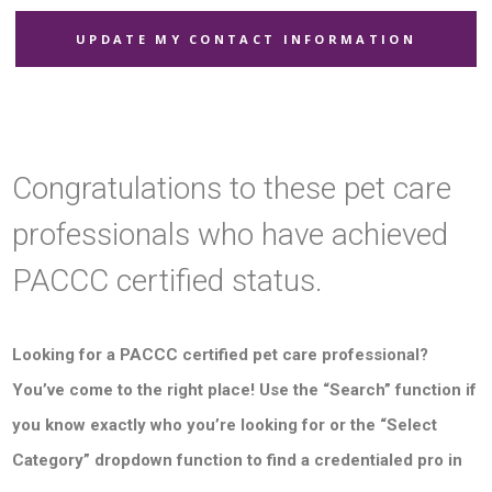
UPDATE MY CONTACT INFORMATION
Congratulations to these pet care
professionals who have achieved
PACCC certified status.
Looking for a PACCC certified pet care professional?
You’ve come to the right place! Use the “Search” function if
you know exactly who you’re looking for or the “Select
Category” dropdown function to find a credentialed pro in