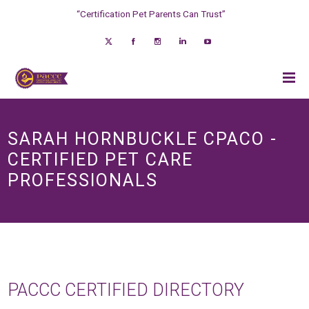
“Certification Pet Parents Can Trust”
SARAH HORNBUCKLE CPACO -
CERTIFIED PET CARE
PROFESSIONALS
PACCC CERTIFIED DIRECTORY