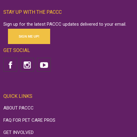
STAY UP WITH THE PACCC
Sign up for the latest PACCC updates delivered to your email.
SIGN ME UP!
GET SOCIAL
QUICK LINKS
ABOUT PACCC
FAQ FOR PET CARE PROS
GET INVOLVED