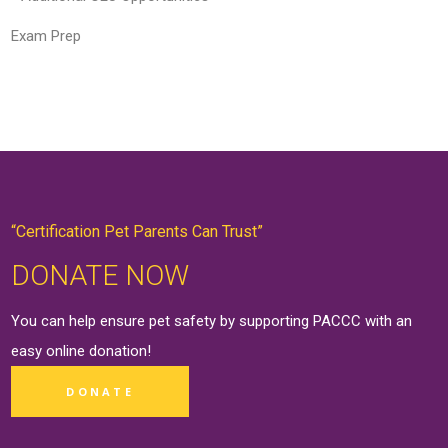
Exam Prep
“Certification Pet Parents Can Trust”
DONATE NOW
You can help ensure pet safety by supporting PACCC with an
easy online
donation
!
DONATE