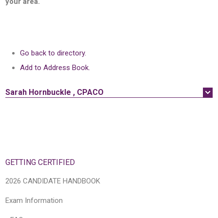
your area.
Go back to directory.
Add to Address Book.
Sarah
Hornbuckle
,
CPACO
GETTING CERTIFIED
2026 CANDIDATE HANDBOOK
Exam Information