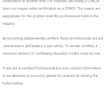
certification at another level. For example, becoming a CPACM
does not require initial certification as a CPACP. The exams are
appropriate for the position level the professional holds in the
industry.
By becoming independently certified, these professionals are pet
care pioneers and leaders in pet safety. To remain certified, a
minimum amount of continuing education credits must be met.
If you are a Certified Professional but your contact information
in our directory is incorrect, please let us know by clicking the
button below.