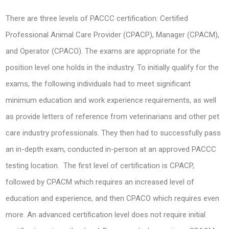
There are three levels of PACCC certification: Certified
Professional Animal Care Provider (CPACP), Manager (CPACM),
and Operator (CPACO). The exams are appropriate for the
position level one holds in the industry. To initially qualify for the
exams, the following individuals had to meet significant
minimum education and work experience requirements, as well
as provide letters of reference from veterinarians and other pet
care industry professionals. They then had to successfully pass
an in-depth exam, conducted in-person at an approved PACCC
testing location. The first level of certification is CPACP,
followed by CPACM which requires an increased level of
education and experience, and then CPACO which requires even
more. An advanced certification level does not require initial