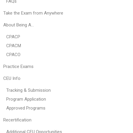
FAQs
Take the Exam from Anywhere
About Being A…
CPACP
CPACM
CPACO
Practice Exams
CEU Info
Tracking & Submission
Program Application
Approved Programs
Recertification
Additional CEU Opportunities