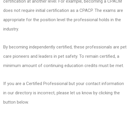
certification at another level. For example, becoming a CPACM
does not require initial certification as a CPACP. The exams are
appropriate for the position level the professional holds in the
industry.
By becoming independently certified, these professionals are pet
care pioneers and leaders in pet safety. To remain certified, a
minimum amount of continuing education credits must be met.
If you are a Certified Professional but your contact information
in our directory is incorrect, please let us know by clicking the
button below.