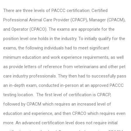
There are three levels of PACCC certification: Certified
Professional Animal Care Provider (CPACP), Manager (CPACM),
and Operator (CPACO). The exams are appropriate for the
position level one holds in the industry. To initially qualify for the
exams, the following individuals had to meet significant
minimum education and work experience requirements, as well
as provide letters of reference from veterinarians and other pet
care industry professionals. They then had to successfully pass
an in-depth exam, conducted in-person at an approved PACCC
testing location. The first level of certification is CPACP,
followed by CPACM which requires an increased level of
education and experience, and then CPACO which requires even
more. An advanced certification level does not require initial