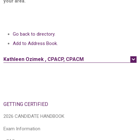
your area.
Go back to directory.
Add to Address Book.
Kathleen
Ozimek
,
CPACP, CPACM
GETTING CERTIFIED
2026 CANDIDATE HANDBOOK
Exam Information