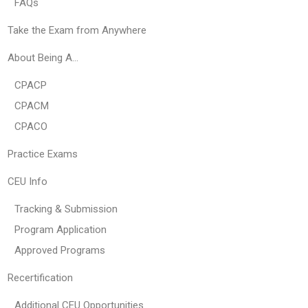
FAQs
Take the Exam from Anywhere
About Being A…
CPACP
CPACM
CPACO
Practice Exams
CEU Info
Tracking & Submission
Program Application
Approved Programs
Recertification
Additional CEU Opportunities