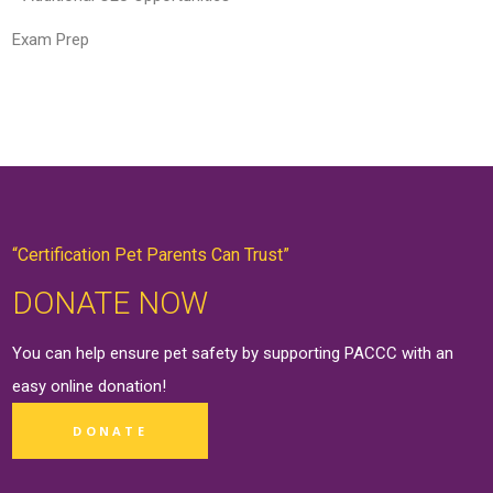
Exam Prep
“Certification Pet Parents Can Trust”
DONATE NOW
You can help ensure pet safety by supporting PACCC with an
easy online
donation
!
DONATE