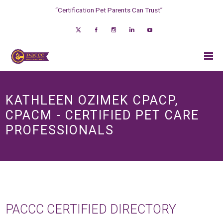
“Certification Pet Parents Can Trust”
KATHLEEN OZIMEK CPACP,
CPACM - CERTIFIED PET CARE
PROFESSIONALS
PACCC CERTIFIED DIRECTORY