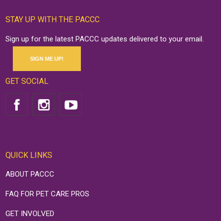
STAY UP WITH THE PACCC
Sign up for the latest PACCC updates delivered to your email.
SIGN ME UP!
GET SOCIAL
QUICK LINKS
ABOUT PACCC
FAQ FOR PET CARE PROS
GET INVOLVED