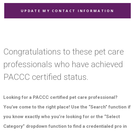
UPDATE MY CONTACT INFORMATION
Congratulations to these pet care
professionals who have achieved
PACCC certified status.
Looking for a PACCC certified pet care professional?
You’ve come to the right place! Use the “Search” function if
you know exactly who you’re looking for or the “Select
Category” dropdown function to find a credentialed pro in